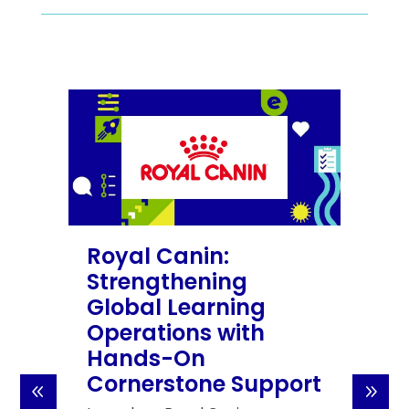
Royal Canin:
Strengthening
Global Learning
Operations with
Hands-On
Cornerstone Support