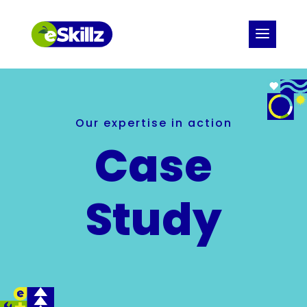
Our expertise in action
Case
Study