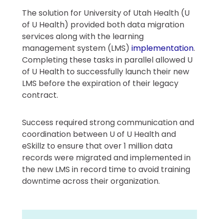
The solution for University of Utah Health (U
of U Health) provided both data migration
services along with the learning
management system (LMS)
implementation
.
Completing these tasks in parallel allowed U
of U Health to successfully launch their new
LMS before the expiration of their legacy
contract.
Success required strong communication and
coordination between U of U Health and
eSkillz to ensure that over 1 million data
records were migrated and implemented in
the new LMS in record time to avoid training
downtime across their organization.