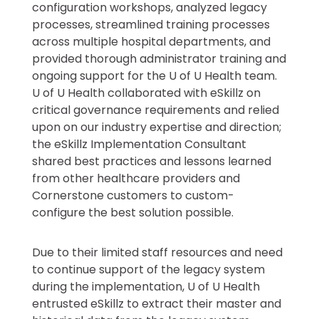
configuration workshops, analyzed legacy
processes, streamlined training processes
across multiple hospital departments, and
provided thorough administrator training and
ongoing support for the U of U Health team.
U of U Health collaborated with eSkillz on
critical governance requirements and relied
upon on our industry expertise and direction;
the eSkillz Implementation Consultant
shared best practices and lessons learned
from other healthcare providers and
Cornerstone customers to custom-
configure the best solution possible.
Due to their limited staff resources and need
to continue support of the legacy system
during the implementation, U of U Health
entrusted eSkillz to extract their master and