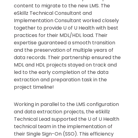
content to migrate to the new LMS. The
eSkillz Technical Consultant and
Implementation Consultant worked closely
together to provide U of U Health with best
practices for their MDL/HDL load. Their
expertise guaranteed a smooth transition
and the preservation of multiple years of
data records. Their partnership ensured the
MDL and HDL projects stayed on track and
led to the early completion of the data
extraction and preparation task in the
project timeline!
Working in parallel to the LMS configuration
and data extraction projects, the eSkillz
Technical Lead supported the U of U Health
technical team in the implementation of
their Single Sign-On (SSO). This efficiency