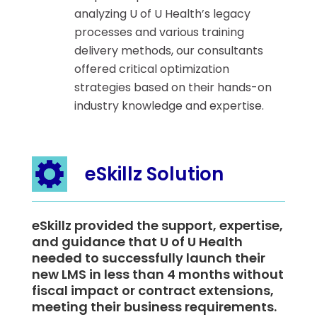
analyzing U of U Health’s legacy
processes and various training
delivery methods, our consultants
offered critical optimization
strategies based on their hands-on
industry knowledge and expertise.
eSkillz Solution
eSkillz provided the support, expertise,
and guidance that U of U Health
needed to successfully launch their
new LMS in less than 4 months without
fiscal impact or contract extensions,
meeting their business requirements.