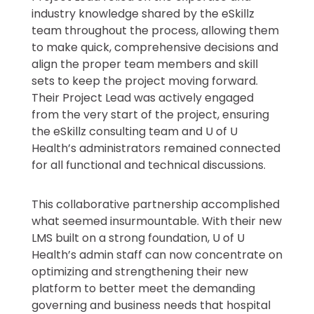
industry knowledge shared by the eSkillz
team throughout the process, allowing them
to make quick, comprehensive decisions and
align the proper team members and skill
sets to keep the project moving forward.
Their Project Lead was actively engaged
from the very start of the project, ensuring
the eSkillz consulting team and U of U
Health’s administrators remained connected
for all functional and technical discussions.
This collaborative partnership accomplished
what seemed insurmountable. With their new
LMS built on a strong foundation, U of U
Health’s admin staff can now concentrate on
optimizing and strengthening their new
platform to better meet the demanding
governing and business needs that hospital