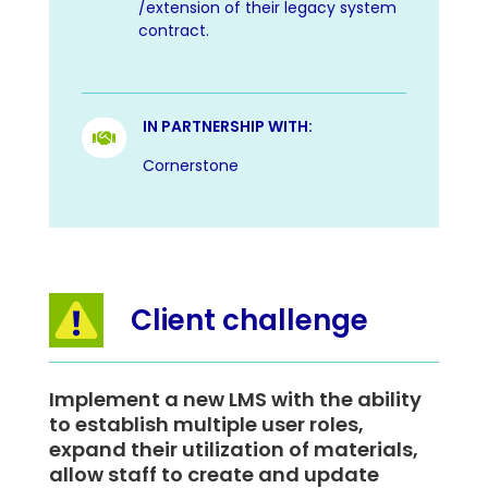
/extension of their legacy system
contract.
IN PARTNERSHIP WITH:

Cornerstone
Client challenge
Implement a new LMS with the ability
to establish multiple user roles,
expand their utilization of materials,
allow staff to create and update