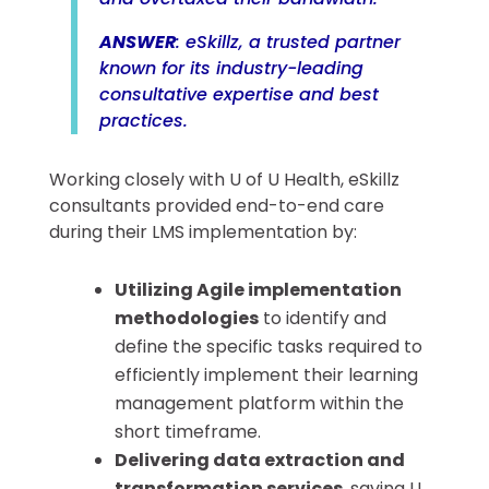
ANSWER
: eSkillz, a trusted partner
known for its industry-leading
consultative expertise and best
practices.
Working closely with U of U Health, eSkillz
consultants provided end-to-end care
during their LMS implementation by:
Utilizing Agile implementation
methodologies
to identify and
define the specific tasks required to
efficiently implement their learning
management platform within the
short timeframe.
Delivering data extraction and
transformation services
, saving U