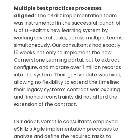
Multiple best practices processes
aligned:
The eSkillz implementation team
was instrumental in the successful launch of
U of U Health’s new learning system by
working several tasks, across multiple teams,
simultaneously. Our consultants had exactly
15 weeks not only to implement the new
Cornerstone Learning portal, but to extract,
configure, and migrate over 1 million records
into the system. Their go-live date was fixed,
allowing no flexibility to extend the timeline;
their legacy system’s contract was expiring
and financial constraints did not afford the
extension of the contract.
Our adept, versatile consultants employed
eSkillz’s Agile implementation processes to
analyze and define the required tasks to