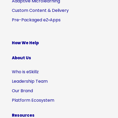
Adaptive Microlearning
Custom Content & Delivery
Pre-Packaged eZ•Apps
How We Help
About Us
Who is eSkillz
Leadership Team
Our Brand
Platform Ecosystem
Resources