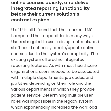
online courses quickly, and deliver
integrated reporting functionality
before their current solution’s
contract expired.
U of U Health found that their current LMS
hampered their capabilities in many ways.
Users struggled to use training materials, and
staff could not easily create/update online
courses due to the system’s complexity. The
existing system offered no integrated
reporting features. As with most healthcare
organizations, users needed to be associated
with multiple departments, job codes, and
job titles, depending on their role and the
various departments in which they provide
patient service. Determining multiple user
roles was impossible in the legacy system,
which exponentially increased the workload