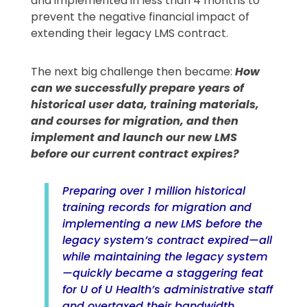
and implemented in less than 4 months to
prevent the negative financial impact of
extending their legacy LMS contract.
The next big challenge then became:
How
can we successfully prepare years of
historical user data, training materials,
and courses for migration, and then
implement and launch our new LMS
before our current contract expires?
Preparing over 1 million historical
training records for migration and
implementing a new LMS before the
legacy system’s contract expired—all
while maintaining the legacy system
—quickly became a staggering feat
for U of U Health’s administrative staff
and overtaxed their bandwidth.