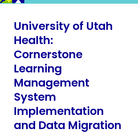
University of Utah
Health:
Cornerstone
Learning
Management
System
Implementation
and Data Migration