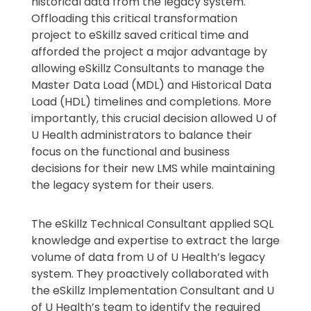
historical data from the legacy system.
Offloading this critical transformation
project to eSkillz saved critical time and
afforded the project a major advantage by
allowing eSkillz Consultants to manage the
Master Data Load (MDL) and Historical Data
Load (HDL) timelines and completions. More
importantly, this crucial decision allowed U of
U Health administrators to balance their
focus on the functional and business
decisions for their new LMS while maintaining
the legacy system for their users.
The eSkillz Technical Consultant applied SQL
knowledge and expertise to extract the large
volume of data from U of U Health’s legacy
system. They proactively collaborated with
the eSkillz Implementation Consultant and U
of U Health’s team to identify the required