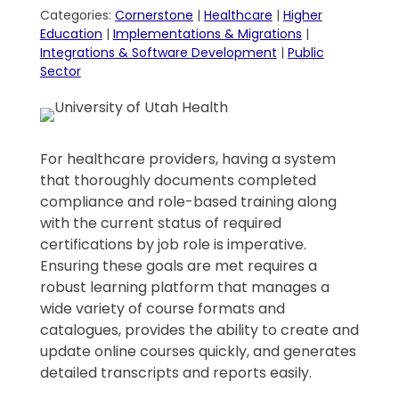
Categories:
Cornerstone
|
Healthcare
|
Higher
Education
|
Implementations & Migrations
|
Integrations & Software Development
|
Public
Sector
For healthcare providers, having a system
that thoroughly documents completed
compliance and role-based training along
with the current status of required
certifications by job role is imperative.
Ensuring these goals are met requires a
robust learning platform that manages a
wide variety of course formats and
catalogues, provides the ability to create and
update online courses quickly, and generates
detailed transcripts and reports easily.