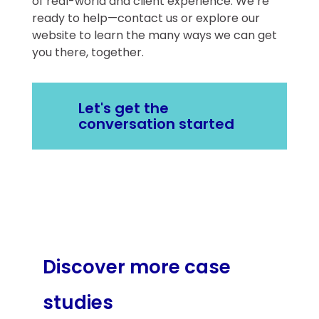
of real-world and client experience. We’re
ready to help—contact us or explore our
website to learn the many ways we can get
you there, together.
Let's get the
conversation started
Discover more case
studies