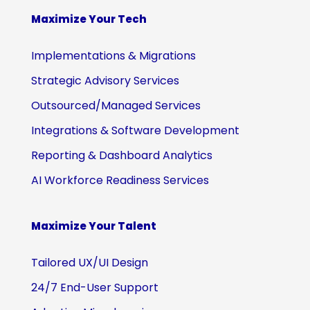
Maximize Your Tech
Implementations & Migrations
Strategic Advisory Services
Outsourced/Managed Services
Integrations & Software Development
Reporting & Dashboard Analytics
AI Workforce Readiness Services
Maximize Your Talent
Tailored UX/UI Design
24/7 End-User Support