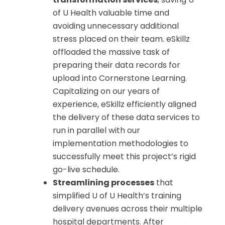
of U Health valuable time and
avoiding unnecessary additional
stress placed on their team. eSkillz
offloaded the massive task of
preparing their data records for
upload into Cornerstone Learning.
Capitalizing on our years of
experience, eSkillz efficiently aligned
the delivery of these data services to
run in parallel with our
implementation methodologies to
successfully meet this project’s rigid
go-live schedule.
Streamlining processes
that
simplified U of U Health’s training
delivery avenues across their multiple
hospital departments. After