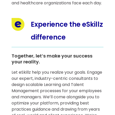
and healthcare organizations face each day.
Experience the eSkillz
difference
Together, let’s make your success
your reality.
​Let eSkillz help you realize your goals. Engage
our expert, industry-centric consultants to
design scalable Learning and Talent
Management processes for your employees
and managers. We’ll come alongside you to
optimize your platform, providing best
practices guidance and drawing from years