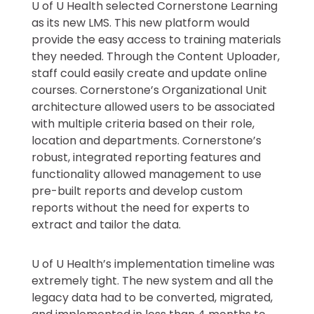
U of U Health selected Cornerstone Learning
as its new LMS. This new platform would
provide the easy access to training materials
they needed. Through the Content Uploader,
staff could easily create and update online
courses. Cornerstone’s Organizational Unit
architecture allowed users to be associated
with multiple criteria based on their role,
location and departments. Cornerstone’s
robust, integrated reporting features and
functionality allowed management to use
pre-built reports and develop custom
reports without the need for experts to
extract and tailor the data.
U of U Health’s implementation timeline was
extremely tight. The new system and all the
legacy data had to be converted, migrated,