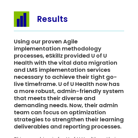
Results
Using our proven Agile
implementation methodology
processes, eSkillz provided U of U
Health with the vital data migration
and LMS implementation services
necessary to achieve their tight go-
live timeframe. U of U Health now has
a more robust, admin-friendly system
that meets their diverse and
demanding needs. Now, their admin
team can focus on optimization
strategies to strengthen their learning
deliverables and reporting processes.