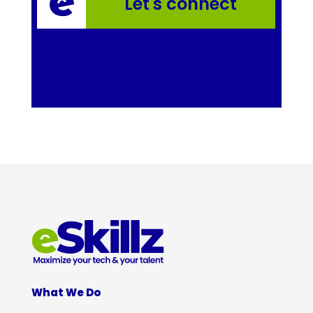
Let's connect
What We Do