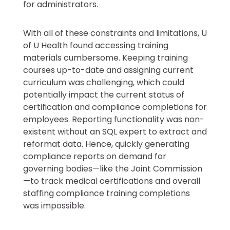
for administrators.
With all of these constraints and limitations, U
of U Health found accessing training
materials cumbersome. Keeping training
courses up-to-date and assigning current
curriculum was challenging, which could
potentially impact the current status of
certification and compliance completions for
employees. Reporting functionality was non-
existent without an SQL expert to extract and
reformat data. Hence, quickly generating
compliance reports on demand for
governing bodies—like the Joint Commission
—to track medical certifications and overall
staffing compliance training completions
was impossible.