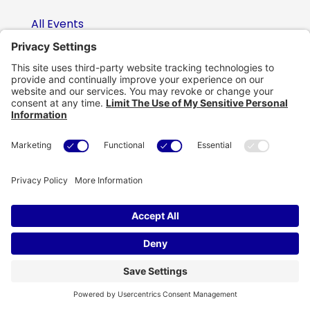
All Events
Video Library
Case Studies
Insights Blog
Portfolio
Public Sector
Artificial Intelligence
Careers
Contact Us
Contact