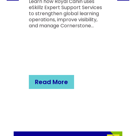
Learn how Royal Canin uses
eSkillz Expert Support Services
to strengthen global learning
operations, improve visibility,
and manage Cornerstone...
Read More