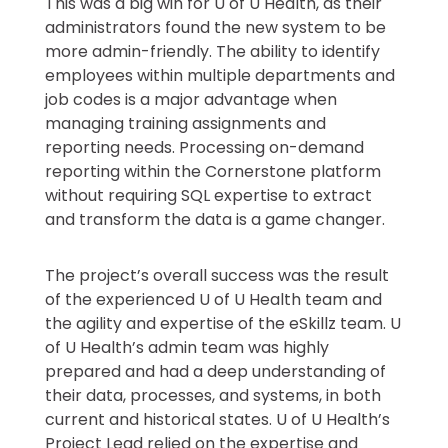
This was a big win for U of U Health, as their
administrators found the new system to be
more admin-friendly. The ability to identify
employees within multiple departments and
job codes is a major advantage when
managing training assignments and
reporting needs. Processing on-demand
reporting within the Cornerstone platform
without requiring SQL expertise to extract
and transform the data is a game changer.
The project’s overall success was the result
of the experienced U of U Health team and
the agility and expertise of the eSkillz team. U
of U Health’s admin team was highly
prepared and had a deep understanding of
their data, processes, and systems, in both
current and historical states. U of U Health’s
Project Lead relied on the expertise and