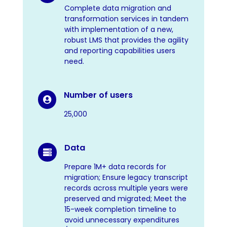
Complete data migration and
transformation services in tandem
with implementation of a new,
robust LMS that provides the agility
and reporting capabilities users
need.
Number of users

25,000
Data

Prepare 1M+ data records for
migration; Ensure legacy transcript
records across multiple years were
preserved and migrated; Meet the
15-week completion timeline to
avoid unnecessary expenditures