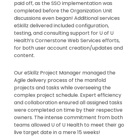
paid off, as the SSO implementation was
completed before the Organization Unit
discussions even began! Additional services
eSkillz delivered included configuration,
testing, and consulting support for U of U
Health’s Cornerstone Web Services efforts,
for both user account creation/updates and
content.
Our eSkillz Project Manager managed the
Agile delivery process of the manifold
projects and tasks while overseeing the
complex project schedule. Expert efficiency
and collaboration ensured all assigned tasks
were completed on time by their respective
owners. The intense commitment from both
teams allowed U of U Health to meet their go
live target date in a mere 15 weeks!