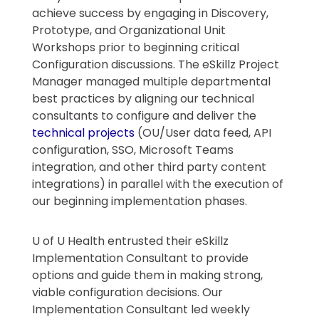
achieve success by engaging in Discovery,
Prototype, and Organizational Unit
Workshops prior to beginning critical
Configuration discussions. The eSkillz Project
Manager managed multiple departmental
best practices by aligning our technical
consultants to configure and deliver the
technical projects
(OU/User data feed, API
configuration, SSO, Microsoft Teams
integration, and other third party content
integrations) in parallel with the execution of
our beginning implementation phases.
U of U Health entrusted their eSkillz
Implementation Consultant to provide
options and guide them in making strong,
viable configuration decisions. Our
Implementation Consultant led weekly