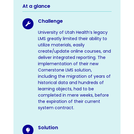
At a glance
Challenge

University of Utah Health’s legacy
LMS greatly limited their ability to
utilize materials, easily
create/update online courses, and
deliver integrated reporting. The
implementation of their new
Cornerstone LMS solution,
including the migration of years of
historical data and hundreds of
learning objects, had to be
completed in mere weeks, before
the expiration of their current
system contract.
Solution
