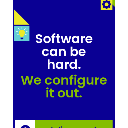
Software
can be
hard.
We configure
it out.