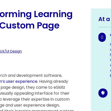
forming Learning
At a
h Custom Page

 UX/UI Design
search and development software,
m’s user experience
. Having already
page design, they came to eSkillz
sually appealing interface for their

to leverage their expertise in custom
ge and user experience design,