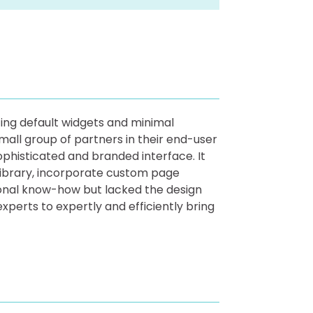
izing default widgets and minimal
mall group of partners in their end-user
phisticated and branded interface. It
 Library, incorporate custom page
ional know-how but lacked the design
xperts to expertly and efficiently bring