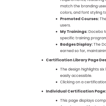
match the branding used
colors, and font styling 
Promoted Courses:
The
users.
My Trainings:
Docebo My
specific training progra
Badges Display:
The Do
earned so far, maintaini
Certification Library Page De
The design highlights six
easily accessible.
Clicking on a certificatio
Individual Certification Page
This page displays compr