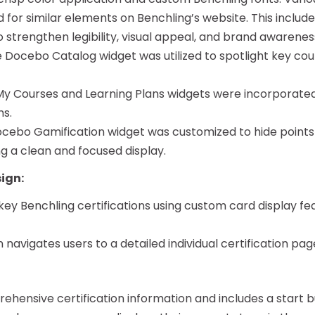
 for similar elements on Benchling’s website. This inclu
to strengthen legibility, visual appeal, and brand awarenes
 Docebo Catalog widget was utilized to spotlight key cou
 Courses and Learning Plans widgets were incorporated 
ms.
cebo Gamification widget was customized to hide points
ng a clean and focused display.
sign:
 key Benchling certifications using custom card display fe
n navigates users to a detailed individual certification pag
:
ehensive certification information and includes a start b