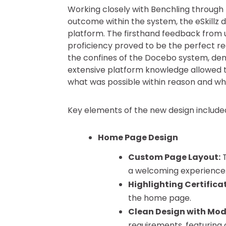
Working closely with Benchling through 
outcome within the system, the eSkillz
platform. The firsthand feedback from u
proficiency proved to be the perfect reci
the confines of the Docebo system, de
extensive platform knowledge allowed t
what was possible within reason and wh
Key elements of the new design include
Home Page Design
Custom Page Layout:
T
a welcoming experience.
Highlighting Certifica
the home page.
Clean Design with Mod
requirements, featuring 