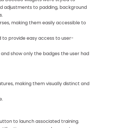
ded adjustments to padding, background
s.
rses, making them easily accessible to
to provide easy access to user-
 and show only the badges the user had
atures, making them visually distinct and
e.
utton to launch associated training.