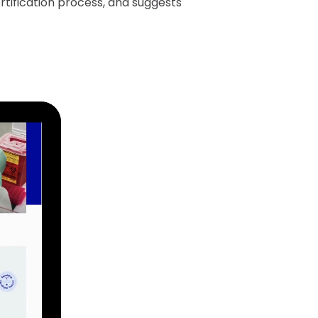
rtification process, and suggests