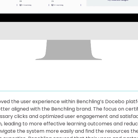
oved the user experience within Benchling’s Docebo plat
better aligned with the Benchling brand. The focus on cert
sary clicks and optimized user engagement and satisfact
n, leading to more effective learning outcomes and reduc
avigate the system more easily and find the resources th