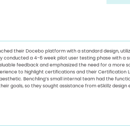
unched their Docebo platform with a standard design, util
ey conducted a 4-6 week pilot user testing phase with a s
valuable feedback and emphasized the need for a more so
ience to highlight certifications and their Certification
aesthetic. Benchling’s small internal team had the funct
heir goals, so they sought assistance from eSkillz design e