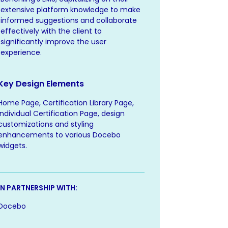
extensive platform knowledge to make
informed suggestions and collaborate
effectively with the client to
significantly improve the user
experience.
Key Design Elements
Home Page, Certification Library Page,
Individual Certification Page, design
customizations and styling
enhancements to various Docebo
widgets.
IN PARTNERSHIP WITH:
Docebo