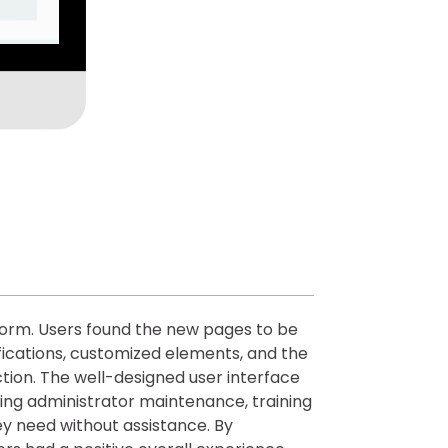
form. Users found the new pages to be
ifications, customized elements, and the
ion. The well-designed user interface
ing administrator maintenance, training
ey need without assistance. By