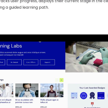
acks user progress, displays their current stage in the ce
ing a guided learning path.