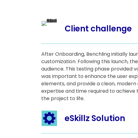
Client challenge
After Onboarding, Benchling initially la
customization. Following this launch, th
audience. This testing phase provided 
was important to enhance the user exper
elements, and provide a clean, modern 
expertise and time required to achieve t
the project to life.
eSkillz Solution