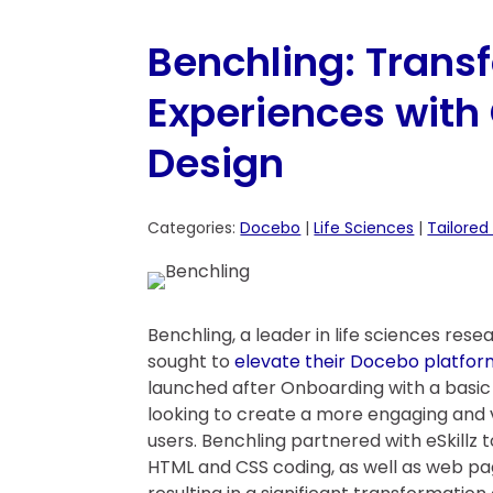
Benchling: Trans
Experiences wit
Design
Categories:
Docebo
|
Life Sciences
|
Tailored
Benchling, a leader in life sciences re
sought to
elevate their Docebo platfor
launched after Onboarding with a basic 
looking to create a more engaging and vi
users. Benchling partnered with eSkillz 
HTML and CSS coding, as well as web pa