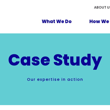
ABOUT U
What We Do
How We 
Case Study
Our expertise in action