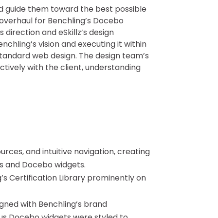
nd guide them toward the best possible
 overhaul for Benchling’s Docebo
direction and eSkillz’s design
nchling’s vision and executing it within
standard web design. The design team’s
ively with the client, understanding
rces, and intuitive navigation, creating
ns and Docebo widgets.
s Certification Library prominently on
gned with Benchling’s brand
ous Docebo widgets were styled to