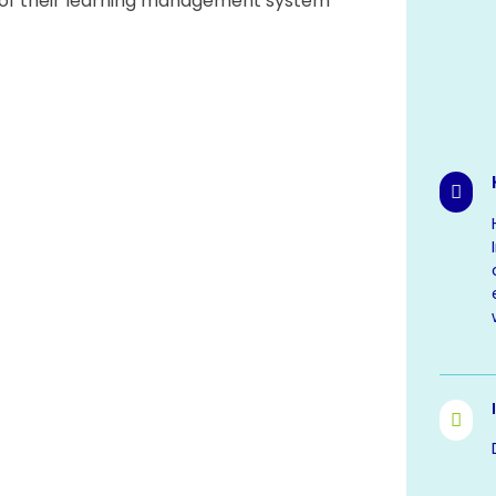
on of their learning management system

