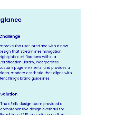
 glance
Challenge
Improve the user interface with a new
design that streamlines navigation,
highlights certifications within a
Certification Library, incorporates
custom page elements, and provides a
clean, modern aesthetic that aligns with
Benchling’s brand guidelines.
Solution
The eSkillz design team provided a
comprehensive design overhaul for
Benchling’s LMS, capitalizing on their