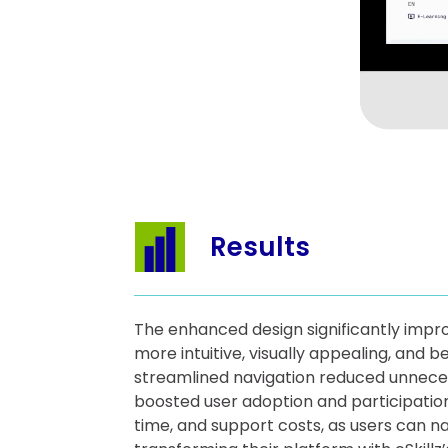
Results
The enhanced design significantly impr
more intuitive, visually appealing, and 
streamlined navigation reduced unneces
boosted user adoption and participatio
time, and support costs, as users can n