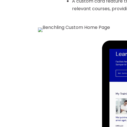
A custom card feature tr
relevant courses, provid