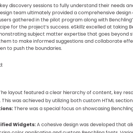
key discovery sessions to fully understand their needs a
 design team ultimately provided a comprehensive design
sers gathered in the pilot program along with Benchling’s 
pe for the project’s success. eSkillz excelled at taking Be
monstrating subject matter expertise that goes beyond 
hem to make informed suggestions and collaborate effect
en to push the boundaries.
d:
he layout featured a clear hierarchy of content, key resou
 This was achieved by utilizing both custom HTML sectio
tions:
There was a special focus on showcasing Benchling’
ified Widgets:
A cohesive design was developed that ali
crisp color application and custom Benchling fonts. Vari