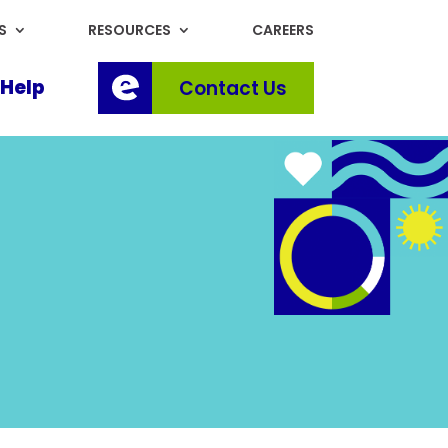
S
RESOURCES
CAREERS
Help
Contact Us