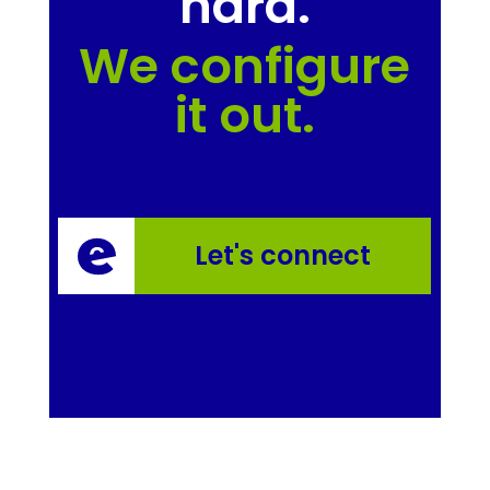
hard.
We configure
it out.
Let's connect