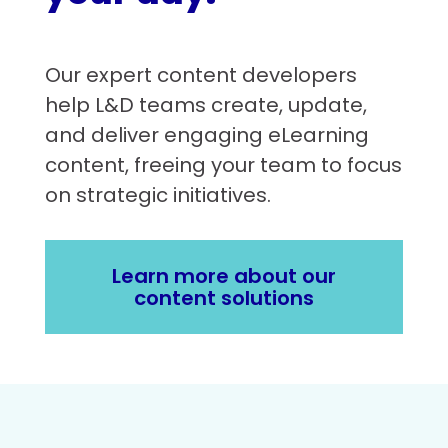
Our expert content developers
help L&D teams create, update,
and deliver engaging eLearning
content, freeing your team to focus
on strategic initiatives.
Learn more about our
content solutions