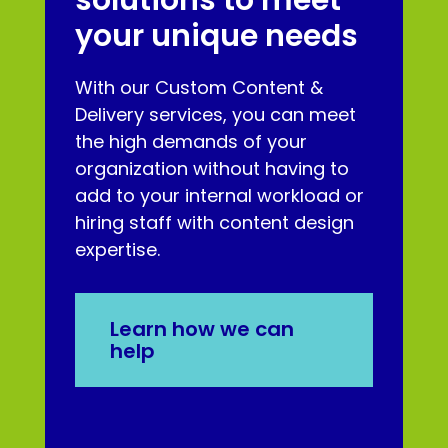
your unique needs
With our Custom Content &
Delivery services, you can meet
the high demands of your
organization without having to
add to your internal workload or
hiring staff with content design
expertise.
Learn how we can
help