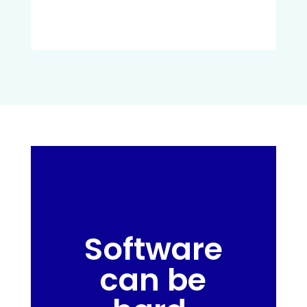
Software
can be