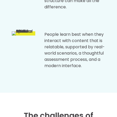
structure can make all the
difference.
People learn best when they
interact with content that is
relatable, supported by real-
world scenarios, a thoughtful
assessment process, and a
modern interface.
The challenges of