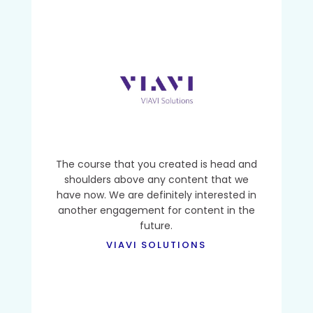
The course that you created is head and
shoulders above any content that we
have now. We are definitely interested in
another engagement for content in the
future.
VIAVI SOLUTIONS