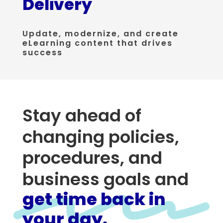
Delivery
Update, modernize, and create
eLearning content that drives
success
Stay ahead of
changing policies,
procedures, and
business goals and
get time back in
your day.