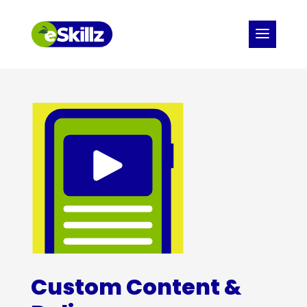
Custom Content &