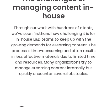
managing content in-
house
Through our work with hundreds of clients,
we’ve seen firsthand how challenging it is for
in-house L&D teams to keep up with the
growing demands for eLearning content. The
process is time-consuming and often results
in less effective materials due to limited time
and resources. Many organizations try to
manage eLearning content internally but
quickly encounter several obstacles:
Constant
updates