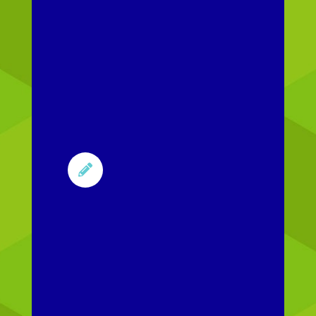
Content
updates
Update
existing
content when
policies and
procedures

change. We
work with you
to keep
content
current and
publish it to
your LMS.