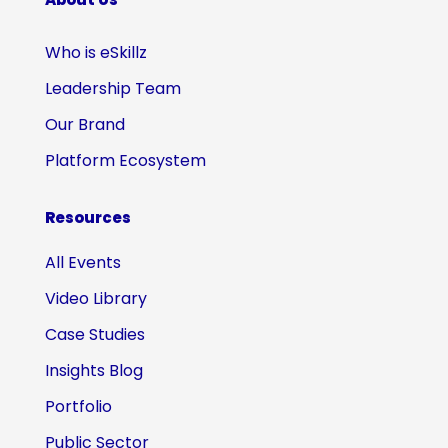
Who is eSkillz
Leadership Team
Our Brand
Platform Ecosystem
Resources
All Events
Video Library
Case Studies
Insights Blog
Portfolio
Public Sector