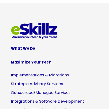
What We Do
Maximize Your Tech
Implementations & Migrations
Strategic Advisory Services
Outsourced/Managed Services
Integrations & Software Development