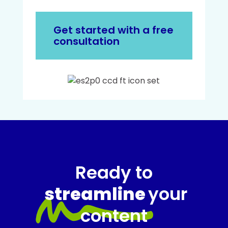
Get started with a free
consultation
Ready to
streamline
your
content