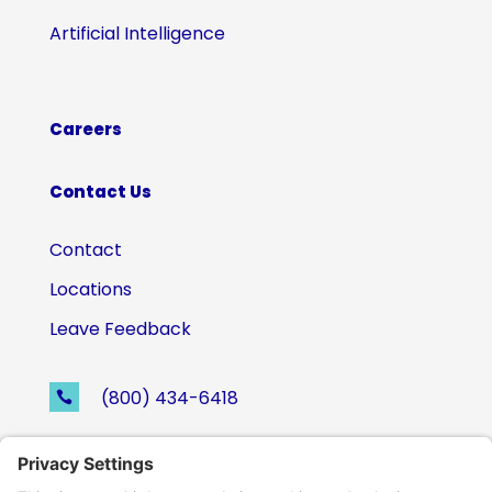
Artificial Intelligence
Careers
Contact Us
Contact
Locations
Leave Feedback
(800) 434-6418

support@eskillz.com
