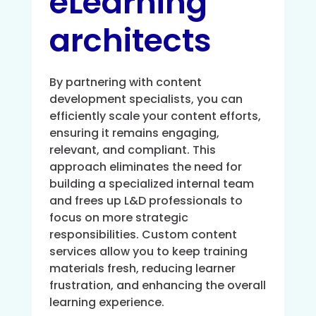
eLearning
architects
By partnering with content
development specialists, you can
efficiently scale your content efforts,
ensuring it remains engaging,
relevant, and compliant. This
approach eliminates the need for
building a specialized internal team
and frees up L&D professionals to
focus on more strategic
responsibilities. Custom content
services allow you to keep training
materials fresh, reducing learner
frustration, and enhancing the overall
learning experience.