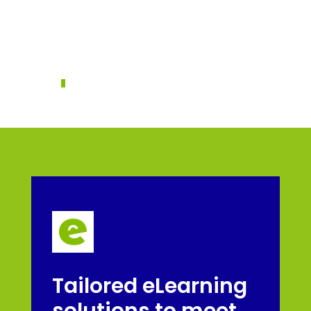
frustration,
disengagement, and even
increased turnover
Tailored eLearning
solutions to meet