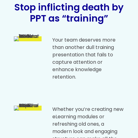
Stop inflicting death by
PPT as “training”
Your team deserves more
than another dull training
presentation that fails to
capture attention or
enhance knowledge
retention.
Whether you’re creating new
eLearning modules or
refreshing old ones, a
modern look and engaging