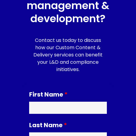
management &
development?
Contact us today to discuss
how our Custom Content &
Delivery services can benefit
your L&D and compliance
initiatives.