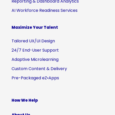
Reporting & Dashboard Analytics
AI Workforce Readiness Services
Maximize Your Talent
Tailored UX/UI Design
24/7 End-User Support
Adaptive Microlearning
Custom Content & Delivery
Pre-Packaged eZ•Apps
How We Help
About Us