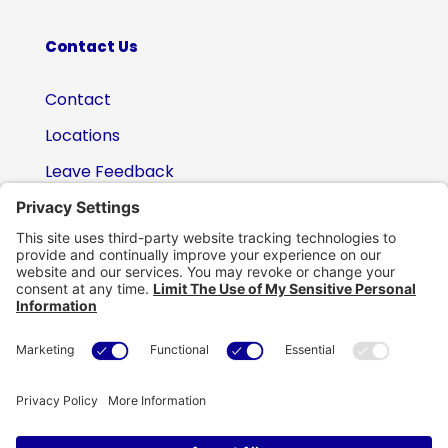
Contact Us
Contact
Locations
Leave Feedback
(800) 434-6418

support@eskillz.com
