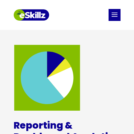
Reporting &