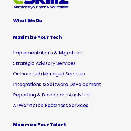
What We Do
Maximize Your Tech
Implementations & Migrations
Strategic Advisory Services
Outsourced/Managed Services
Integrations & Software Development
Reporting & Dashboard Analytics
AI Workforce Readiness Services
Maximize Your Talent