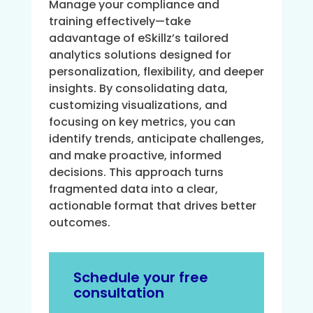
Manage your compliance and
training effectively—take
adavantage of eSkillz’s tailored
analytics solutions designed for
personalization, flexibility, and deeper
insights. By consolidating data,
customizing visualizations, and
focusing on key metrics, you can
identify trends, anticipate challenges,
and make proactive, informed
decisions. This approach turns
fragmented data into a clear,
actionable format that drives better
outcomes.
Schedule your free
consultation