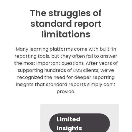
The struggles of
standard report
limitations
Many learning platforms come with built-in
reporting tools, but they often fail to answer
the most important questions. After years of
supporting hundreds of LMS clients, we’ve
recognized the need for deeper reporting
insights that standard reports simply can’t
provide.
Limited
insights