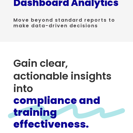
Dashboard Analytics
Move beyond standard reports to
make data-driven decisions
Gain clear,
actionable insights
into
compliance and
training
effectiveness.