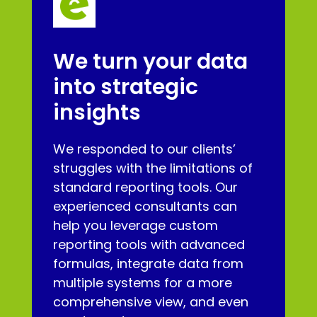
We turn your data
into strategic
insights
We responded to our clients’
struggles with the limitations of
standard reporting tools. Our
experienced consultants can
help you leverage custom
reporting tools with advanced
formulas, integrate data from
multiple systems for a more
comprehensive view, and even