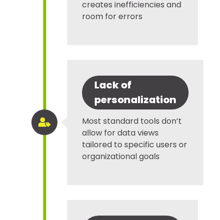
creates inefficiencies and
room for errors
Lack of
personalization
Most standard tools don’t

allow for data views
tailored to specific users or
organizational goals