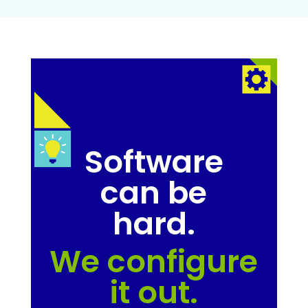
Software
can be
hard.
We configure
it out.