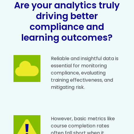
Are your analytics truly
driving better
compliance and
learning outcomes?
Reliable and insightful data is
essential for monitoring
compliance, evaluating
training effectiveness, and
mitigating risk.
However, basic metrics like
course completion rates
often fall short when it