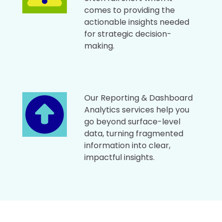
comes to providing the
actionable insights needed
for strategic decision-
making.
Our Reporting & Dashboard
Analytics services help you
go beyond surface-level
data, turning fragmented
information into clear,
impactful insights.