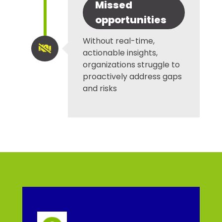
Missed
opportunities
Without real-time,

actionable insights,
organizations struggle to
proactively address gaps
and risks