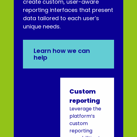
create custom, user-aware
reporting interfaces that present
data tailored to each user’s
unique needs.
Learn how we can
help
Custom
reporting
Leverage the
platform’s
custom
reporting