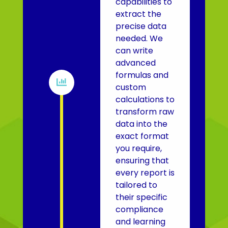
capabilities to
extract the
precise data
needed. We
can write
advanced
formulas and

custom
calculations to
transform raw
data into the
exact format
you require,
ensuring that
every report is
tailored to
their specific
compliance
and learning