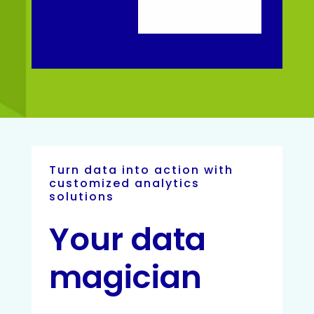
Turn data into action with
customized analytics
solutions
Your data
magician