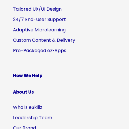
Tailored UX/UI Design
24/7 End-User Support
Adaptive Microlearning
Custom Content & Delivery
Pre-Packaged eZ•Apps
How We Help
About Us
Who is eSkillz
Leadership Team
Our Brand