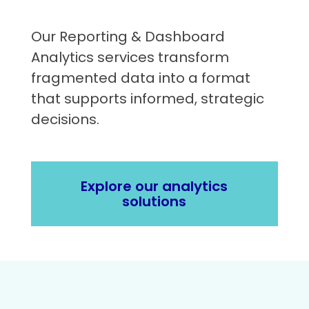
Our Reporting & Dashboard
Analytics services transform
fragmented data into a format
that supports informed, strategic
decisions.
Explore our analytics
solutions