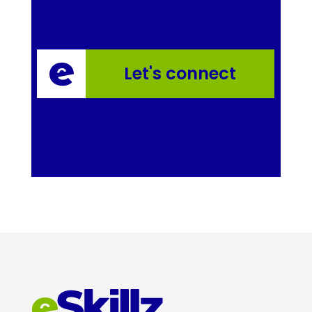
Let's connect