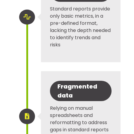
Standard reports provide
only basic metrics, in a

pre-defined format,
lacking the depth needed
to identify trends and
risks
Fragmented
data
Relying on manual
spreadsheets and

reformatting to address
gaps in standard reports