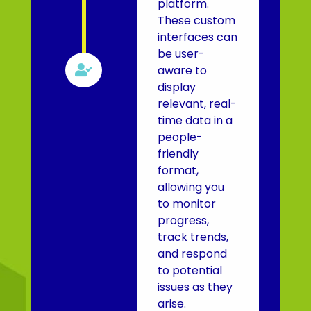
platform.
These custom
interfaces can
be user-

aware to
display
relevant, real-
time data in a
people-
friendly
format,
allowing you
to monitor
progress,
track trends,
and respond
to potential
issues as they
arise.