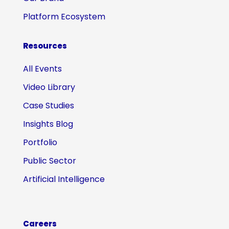
Platform Ecosystem
Resources
All Events
Video Library
Case Studies
Insights Blog
Portfolio
Public Sector
Artificial Intelligence
Careers