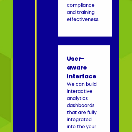
compliance
and training
effectiveness.
User-
aware
interface
We can build
interactive
analytics
dashboards
that are fully
integrated
into the your