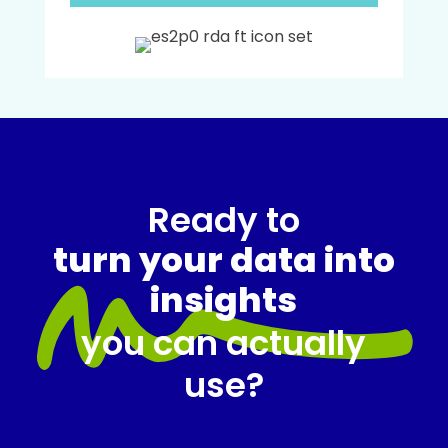
Ready to
turn your data into
insights
you can actually
use?