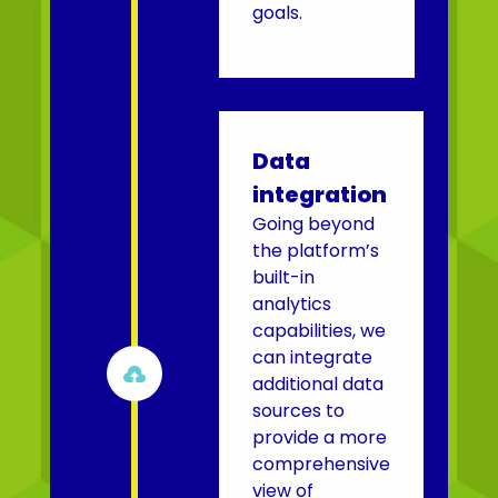
goals.
Data
integration
Going beyond
the platform’s
built-in
analytics
capabilities, we
can integrate

additional data
sources to
provide a more
comprehensive
view of