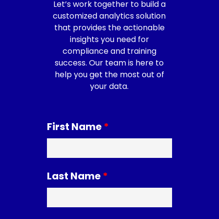
Let’s work together to build a
customized analytics solution
that provides the actionable
insights you need for
compliance and training
success. Our team is here to
help you get the most out of
your data.