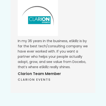
In my 36 years in the business, eSkillz is by
far the best tech/consulting company we
have ever worked with. If you want a
partner who helps your people actually
adopt, grow, and see value from Docebo,
that’s where eSkillz really shines.
Clarion Team Member
CLARION EVENTS