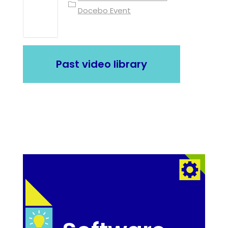
Docebo Event
Past video library