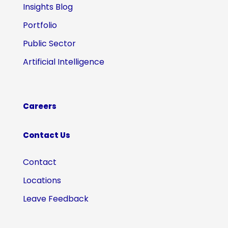
Insights Blog
Portfolio
Public Sector
Artificial Intelligence
Careers
Contact Us
Contact
Locations
Leave Feedback