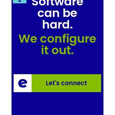
Software
can be
hard.
We configure
it out.
Let's connect