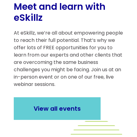
Meet and learn with
eSkillz
At eSkillz, we’re all about empowering people
to reach their full potential. That’s why we
offer lots of FREE opportunities for you to
learn from our experts and other clients that
are overcoming the same business
challenges you might be facing. Join us at an
in-person event or on one of our free, live
webinar sessions.
View all events