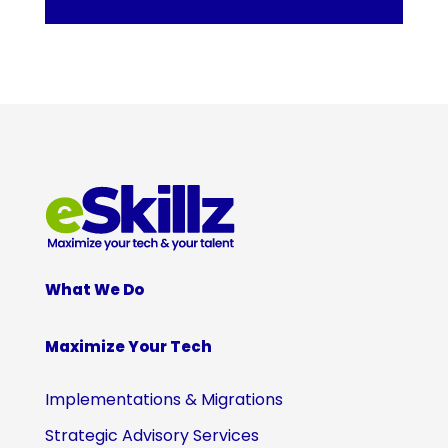
What We Do
Maximize Your Tech
Implementations & Migrations
Strategic Advisory Services