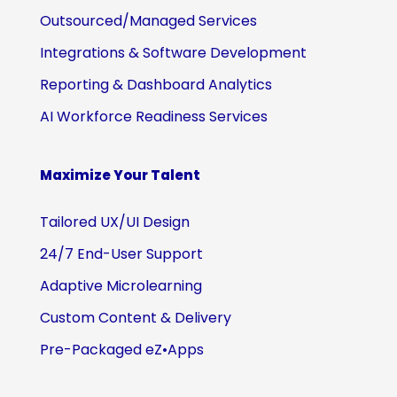
Outsourced/Managed Services
Integrations & Software Development
Reporting & Dashboard Analytics
AI Workforce Readiness Services
Maximize Your Talent
Tailored UX/UI Design
24/7 End-User Support
Adaptive Microlearning
Custom Content & Delivery
Pre-Packaged eZ•Apps