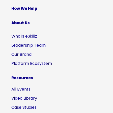
How We Help
About Us
Who is eSkillz
Leadership Team
Our Brand
Platform Ecosystem
Resources
All Events
Video Library
Case Studies