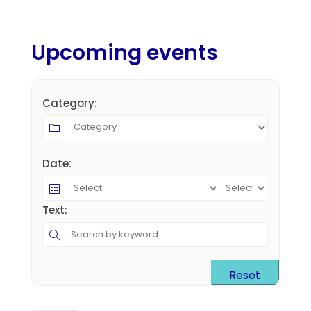
Upcoming events
Category:
Date:
Text:
Reset