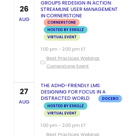
GROUPS REDESIGN IN ACTION:
26
STREAMLINE USER MANAGEMENT
IN CORNERSTONE
AUG
CORNERSTONE
HOSTED BY ESKILLZ
VIRTUAL EVENT
1:00 pm
-
2:00 pm
Best Practices Webinar
Cornerstone Event
THE ADHD-FRIENDLY LMS:
27
DESIGNING FOR FOCUS IN A
DISTRACTED WORLD
DOCEBO
AUG
HOSTED BY ESKILLZ
VIRTUAL EVENT
1:00 pm
-
2:00 pm
Best Practices Webinar