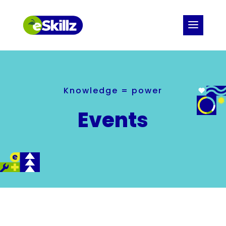
Knowledge = power
Events