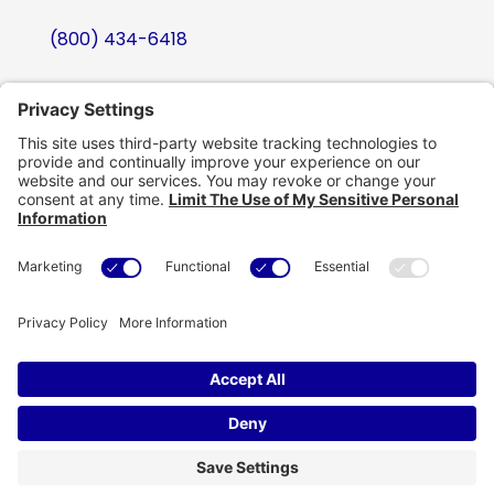
(800) 434-6418
support@eskillz.com
Follow
Follow
Follow
Follow
Copyright © eSkillz. All Rights Reserved.
Cookie Policy
|
Privacy Policy
|
Privacy Settings
|
Terms of Use