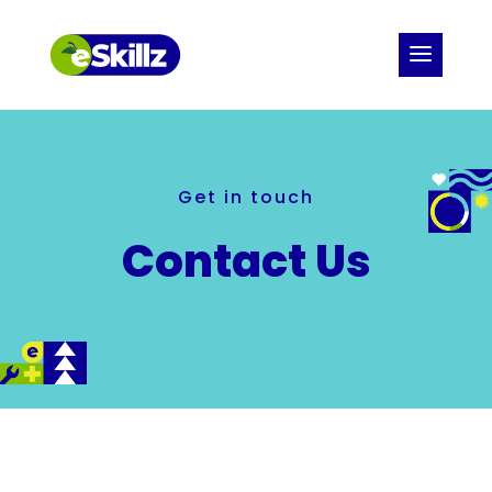
Get in touch
Contact Us