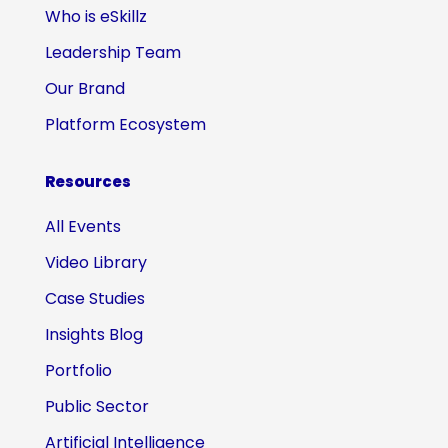
Who is eSkillz
Leadership Team
Our Brand
Platform Ecosystem
Resources
All Events
Video Library
Case Studies
Insights Blog
Portfolio
Public Sector
Artificial Intelligence