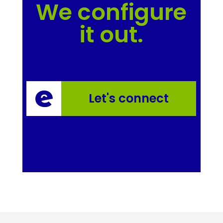
We configure
it out.
Let's connect