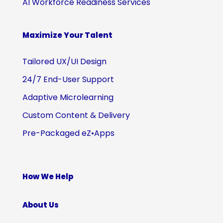
AI Workforce Readiness Services
Maximize Your Talent
Tailored UX/UI Design
24/7 End-User Support
Adaptive Microlearning
Custom Content & Delivery
Pre-Packaged eZ•Apps
How We Help
About Us