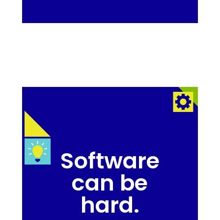
Software
can be
hard.