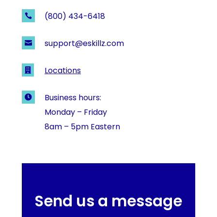
(800) 434-6418

support@eskillz.com

Locations

Business hours:

Monday – Friday
8am – 5pm Eastern
Send us a message