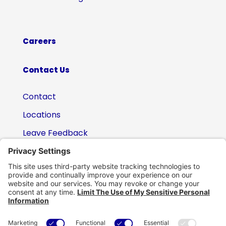
Careers
Contact Us
Contact
Locations
Leave Feedback
(800) 434-6418

support@eskillz.com
