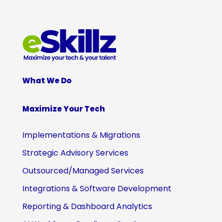
What We Do
Maximize Your Tech
Implementations & Migrations
Strategic Advisory Services
Outsourced/Managed Services
Integrations & Software Development
Reporting & Dashboard Analytics