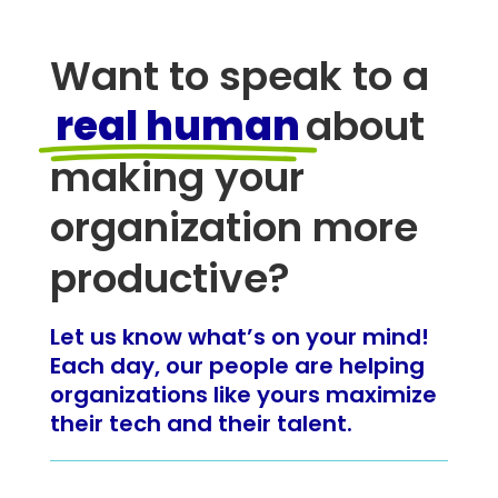
Want to speak to a
real human
about
making your
organization more
productive?
Let us know what’s on your mind!
Each day, our people are helping
organizations like yours maximize
their tech and their talent.