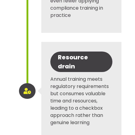
even fewer applying
compliance training in
practice
Resource
drain
Annual training meets
regulatory requirements

but consumes valuable
time and resources,
leading to a checkbox
approach rather than
genuine learning