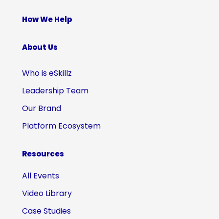
How We Help
About Us
Who is eSkillz
Leadership Team
Our Brand
Platform Ecosystem
Resources
All Events
Video Library
Case Studies