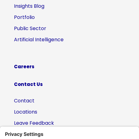
Insights Blog
Portfolio
Public Sector
Artificial Intelligence
Careers
Contact Us
Contact
Locations
Leave Feedback