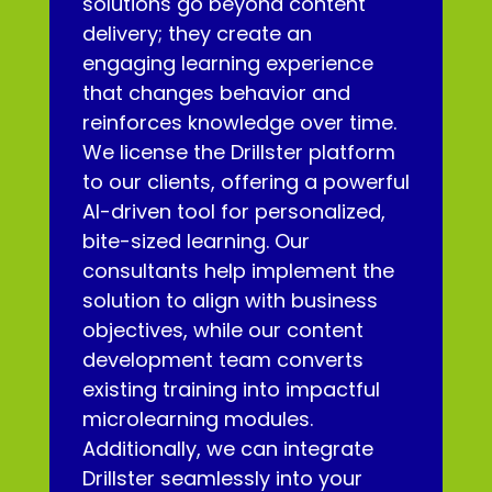
solutions go beyond content
delivery; they create an
engaging learning experience
that changes behavior and
reinforces knowledge over time.
We license the Drillster platform
to our clients, offering a powerful
AI-driven tool for personalized,
bite-sized learning. Our
consultants help implement the
solution to align with business
objectives, while our content
development team converts
existing training into impactful
microlearning modules.
Additionally, we can integrate
Drillster seamlessly into your