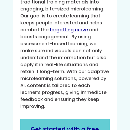
traditional training materials into
engaging, bite-sized microlearning.
Our goal is to create learning that
keeps people interested and helps
combat the
forgetting curve
and
boosts engagement. By using
assessment-based learning, we
make sure individuals can not only
understand the information but also
apply it in real-life situations and
retain it long-term. With our adaptive
microlearning solutions, powered by
AI, content is tailored to each
learner’s progress, giving immediate
feedback and ensuring they keep
improving.
Get started with a free