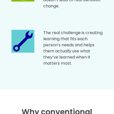
change.
The real challenge is creating
learning that fits each
person’s needs and helps
them actually use what
they’ve learned when it
matters most.
Why conventional