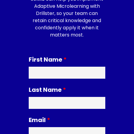
Adaptive Microlearning with
Drillster, so your team can
retain critical knowledge and
confidently apply it when it
matters most.