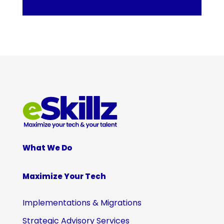
What We Do
Maximize Your Tech
Implementations & Migrations
Strategic Advisory Services