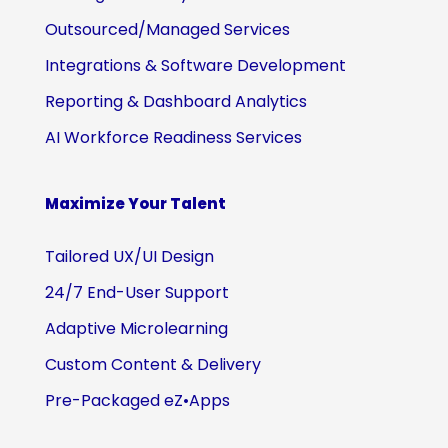
Outsourced/Managed Services
Integrations & Software Development
Reporting & Dashboard Analytics
AI Workforce Readiness Services
Maximize Your Talent
Tailored UX/UI Design
24/7 End-User Support
Adaptive Microlearning
Custom Content & Delivery
Pre-Packaged eZ•Apps