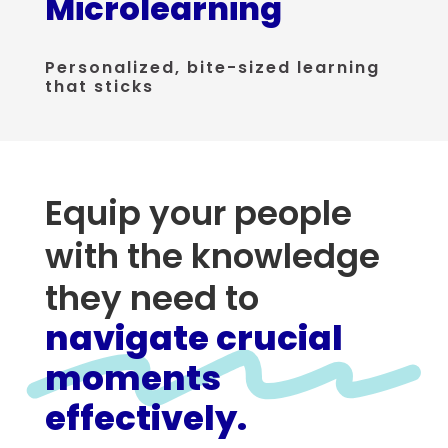
Microlearning
Personalized, bite-sized learning
that sticks
Equip your people
with the knowledge
they need to
navigate crucial
moments
effectively.