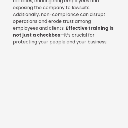
fatalities, endangering employees and
exposing the company to lawsuits.
Additionally, non-compliance can disrupt
operations and erode trust among
employees and clients.
Effective training is
not just a checkbox
—it’s crucial for
protecting your people and your business.