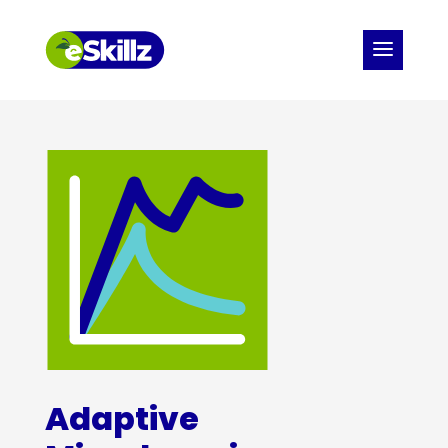
Adaptive