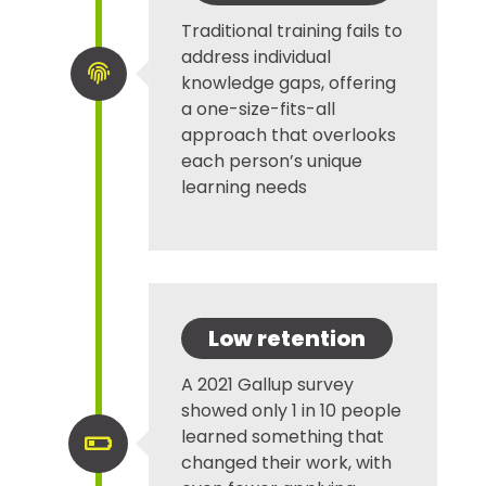
Traditional training fails to
address individual

knowledge gaps, offering
a one-size-fits-all
approach that overlooks
each person’s unique
learning needs
Low retention
A 2021 Gallup survey
showed only 1 in 10 people
learned something that

changed their work, with