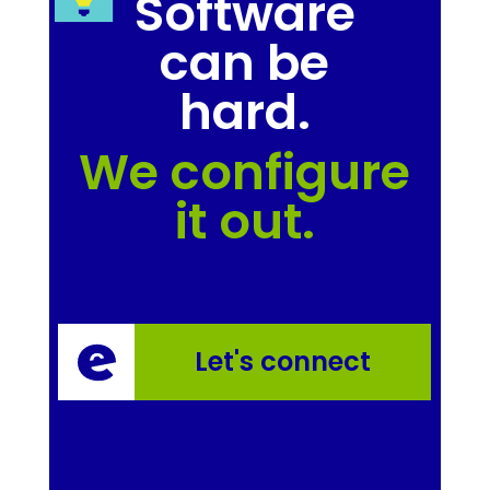
Software
can be
hard.
We configure
it out.
Let's connect