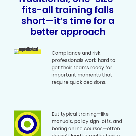
fits-all training falls
short—it’s time for a
better approach
Compliance and risk
professionals work hard to
get their teams ready for
important moments that
require quick decisions.
But typical training—like
manuals, policy sign-offs, and
boring online courses—often
doesn’t lead to real behavior