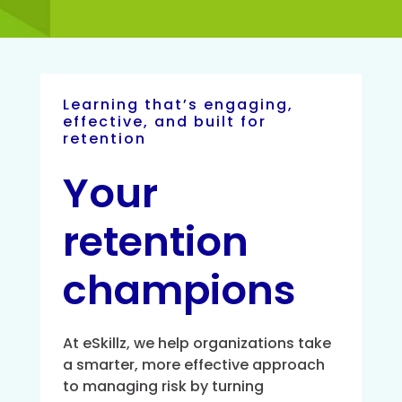
Learning that’s engaging,
effective, and built for
retention
Your
retention
champions
At eSkillz, we help organizations take
a smarter, more effective approach
to managing risk by turning