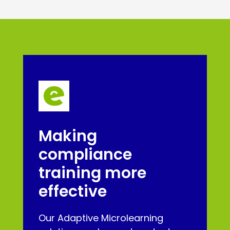
Making
compliance
training more
effective
Our Adaptive Microlearning