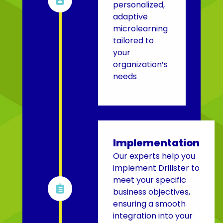
personalized,
adaptive
microlearning
tailored to
your
organization’s
needs
Implementation
Our experts help you
implement Drillster to
meet your specific

business objectives,
ensuring a smooth
integration into your