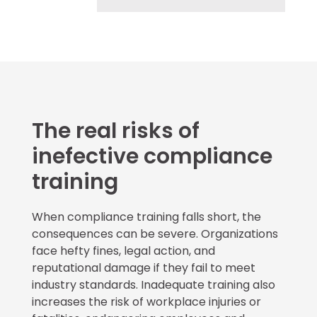
The real risks of
inefective compliance
training
When compliance training falls short, the
consequences can be severe. Organizations
face hefty fines, legal action, and
reputational damage if they fail to meet
industry standards. Inadequate training also
increases the risk of workplace injuries or