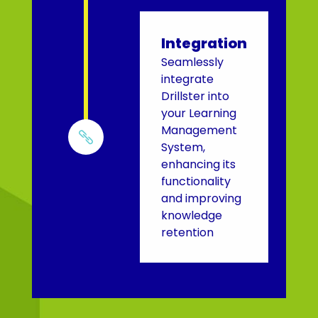
Integration
Seamlessly
integrate
Drillster into
your Learning
Management

System,
enhancing its
functionality
and improving
knowledge
retention