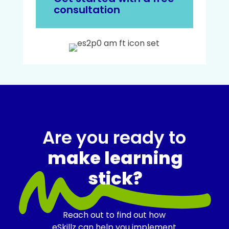
consultation
Are you ready to
make learning
stick?
Reach out to find out how
eSkillz can help you implement