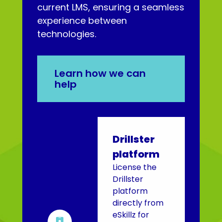
current LMS, ensuring a seamless
experience between
technologies.
Learn how we can
help
Drillster
platform
License the
Drillster
platform
directly from
eSkillz for
