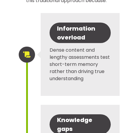
this traditional approach because:
Information
overload
Dense content and

lengthy assessments test
short-term memory
rather than driving true
understanding
Knowledge
gaps