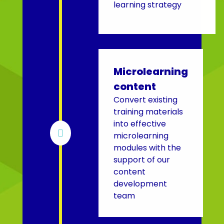
learning strategy
Microlearning
content
Convert existing
training materials
into effective

microlearning
modules with the
support of our
content
development
team