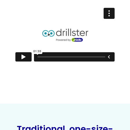
Traditional, one-size-