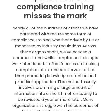
compliance training
misses the mark
Nearly all of the hundreds of clients we have
partnered with require some form of
compliance training, whether driven by HR or
mandated by industry regulations. Across
these organizations, we’ve noticed a
common trend: while compliance training is
well-intentioned, it often focuses on tracking
completion at extended intervals rather
than promoting knowledge retention and
practical application. This method usually
involves cramming a large amount of
information into a short timeframe, only to
be revisited a year or more later. Many
organizations struggle with the outcomes of