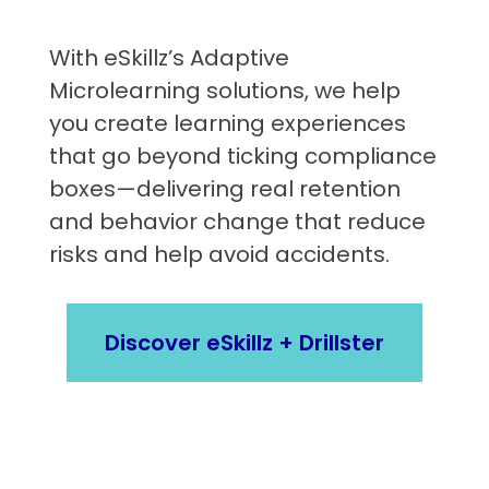
With eSkillz’s Adaptive
Microlearning solutions, we help
you create learning experiences
that go beyond ticking compliance
boxes—delivering real retention
and behavior change that reduce
risks and help avoid accidents.
Discover eSkillz + Drillster