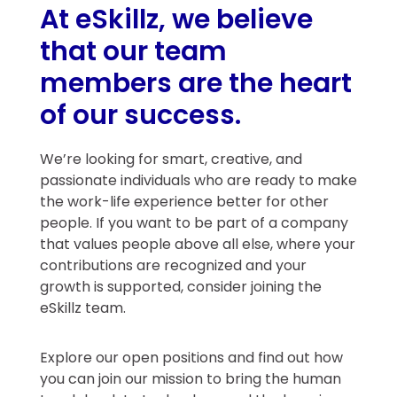
At eSkillz, we believe
that our team
members are the heart
of our success.
We’re looking for smart, creative, and
passionate individuals who are ready to make
the work-life experience better for other
people. If you want to be part of a company
that values people above all else, where your
contributions are recognized and your
growth is supported, consider joining the
eSkillz team.
Explore our open positions and find out how
you can join our mission to bring the human