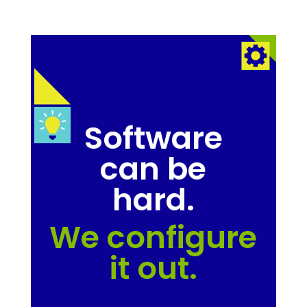
Software
can be
hard.
We configure
it out.