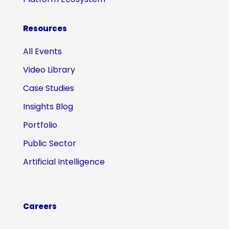
Resources
All Events
Video Library
Case Studies
Insights Blog
Portfolio
Public Sector
Artificial Intelligence
Careers