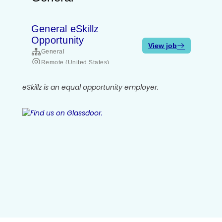
eSkillz is an equal opportunity employer.