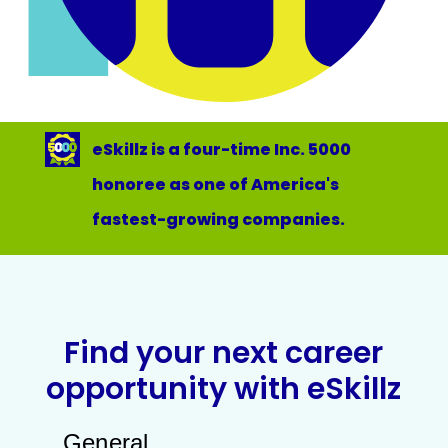
eSkillz is a four-time Inc. 5000
honoree as one of America's
fastest-growing companies.
Find your next career
opportunity with eSkillz