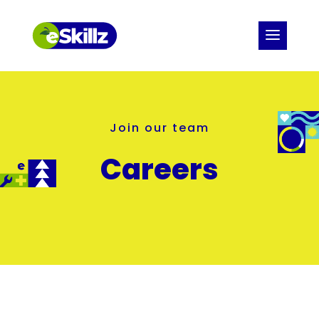
Join our team
Careers