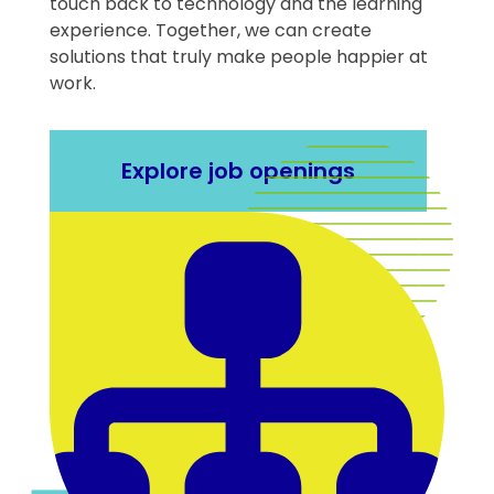
touch back to technology and the learning
experience. Together, we can create
solutions that truly make people happier at
work.
Explore job openings