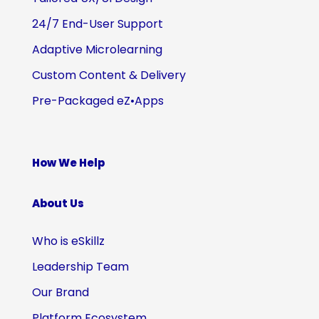
24/7 End-User Support
Adaptive Microlearning
Custom Content & Delivery
Pre-Packaged eZ•Apps
How We Help
About Us
Who is eSkillz
Leadership Team
Our Brand
Platform Ecosystem