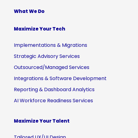
What We Do
Maximize Your Tech
Implementations & Migrations
Strategic Advisory Services
Outsourced/Managed Services
Integrations & Software Development
Reporting & Dashboard Analytics
AI Workforce Readiness Services
Maximize Your Talent
Tailored UX/UI Design