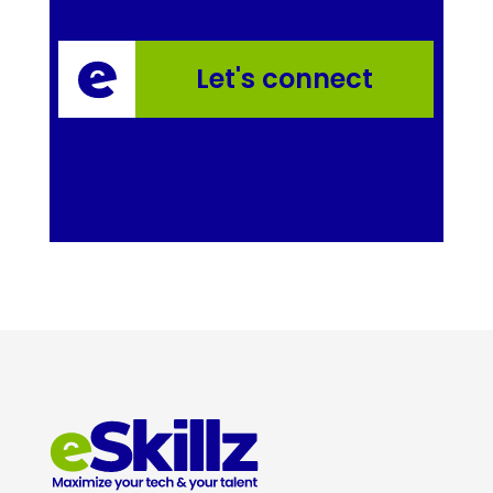
Let's connect