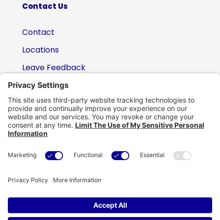
Contact Us
Contact
Locations
Leave Feedback
(800) 434-6418

support@eskillz.com
