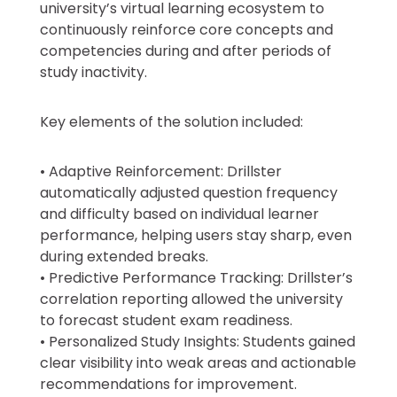
university’s virtual learning ecosystem to
continuously reinforce core concepts and
competencies during and after periods of
study inactivity.
Key elements of the solution included:
• Adaptive Reinforcement: Drillster
automatically adjusted question frequency
and difficulty based on individual learner
performance, helping users stay sharp, even
during extended breaks.
• Predictive Performance Tracking: Drillster’s
correlation reporting allowed the university
to forecast student exam readiness.
• Personalized Study Insights: Students gained
clear visibility into weak areas and actionable
recommendations for improvement.