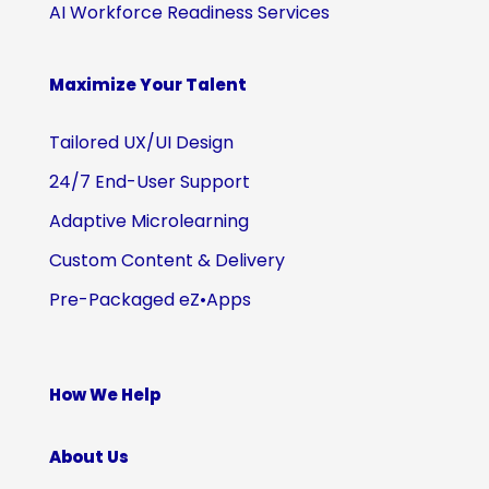
AI Workforce Readiness Services
Maximize Your Talent
Tailored UX/UI Design
24/7 End-User Support
Adaptive Microlearning
Custom Content & Delivery
Pre-Packaged eZ•Apps
How We Help
About Us