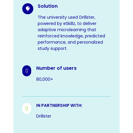
Solution

The university used Drillster,
powered by eSkillz, to deliver
adaptive microlearning that
reinforced knowledge, predicted
performance, and personalized
study support.
Number of users

80,000+
IN PARTNERSHIP WITH:

Drillster