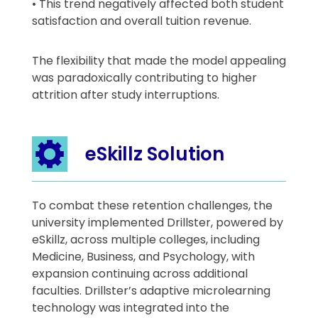
• This trend negatively affected both student
satisfaction and overall tuition revenue.
The flexibility that made the model appealing
was paradoxically contributing to higher
attrition after study interruptions.
eSkillz Solution
To combat these retention challenges, the
university implemented Drillster, powered by
eSkillz, across multiple colleges, including
Medicine, Business, and Psychology, with
expansion continuing across additional
faculties. Drillster’s adaptive microlearning
technology was integrated into the