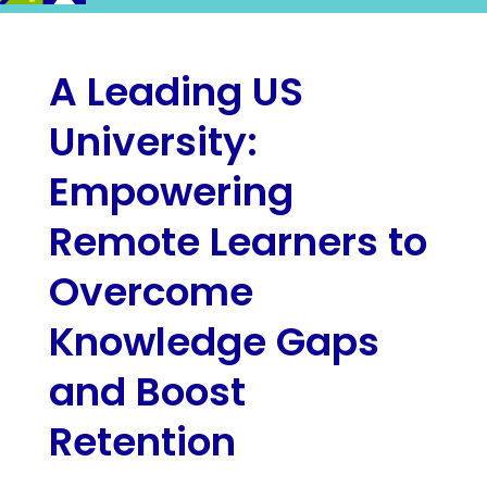
A Leading US
University:
Empowering
Remote Learners to
Overcome
Knowledge Gaps
and Boost
Retention