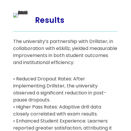
Results
The university’s partnership with Drillster, in
collaboration with eSkillz, yielded measurable
improvements in both student outcomes
and institutional efficiency:
• Reduced Dropout Rates: After
implementing Drillster, the university
observed a significant reduction in post-
pause dropouts.
• Higher Pass Rates: Adaptive drill data
closely correlated with exam results.
• Enhanced Student Experience: Learners
reported greater satisfaction, attributing it