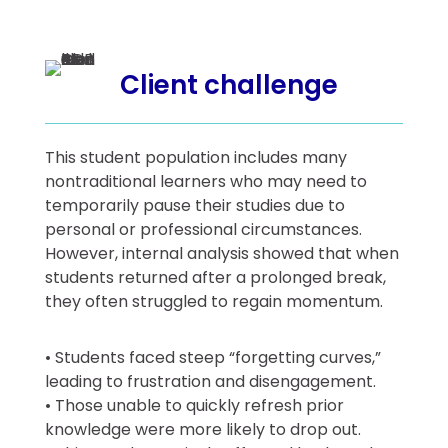
Client challenge
This student population includes many
nontraditional learners who may need to
temporarily pause their studies due to
personal or professional circumstances.
However, internal analysis showed that when
students returned after a prolonged break,
they often struggled to regain momentum.
• Students faced steep “forgetting curves,”
leading to frustration and disengagement.
• Those unable to quickly refresh prior
knowledge were more likely to drop out.