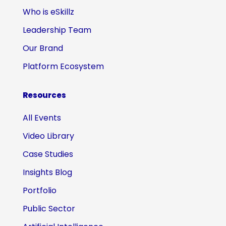
Who is eSkillz
Leadership Team
Our Brand
Platform Ecosystem
Resources
All Events
Video Library
Case Studies
Insights Blog
Portfolio
Public Sector