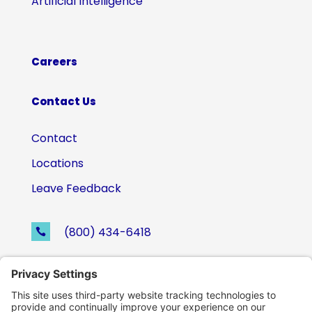
Artificial Intelligence
Careers
Contact Us
Contact
Locations
Leave Feedback
(800) 434-6418

support@eskillz.com
