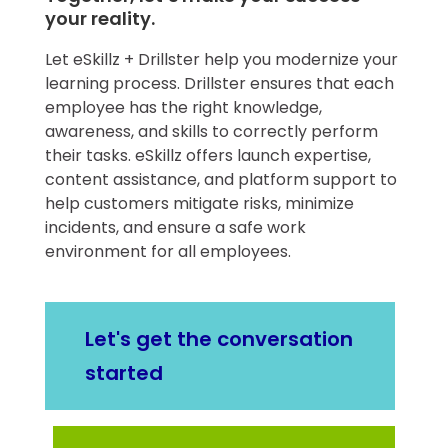
your reality.
​Let eSkillz + Drillster help you modernize your
learning process. Drillster ensures that each
employee has the right knowledge,
awareness, and skills to correctly perform
their tasks. eSkillz offers launch expertise,
content assistance, and platform support to
help customers mitigate risks, minimize
incidents, and ensure a safe work
environment for all employees.
Let's get the conversation
started