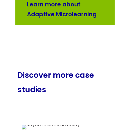
Learn more about
Adaptive Microlearning
Discover more case
studies