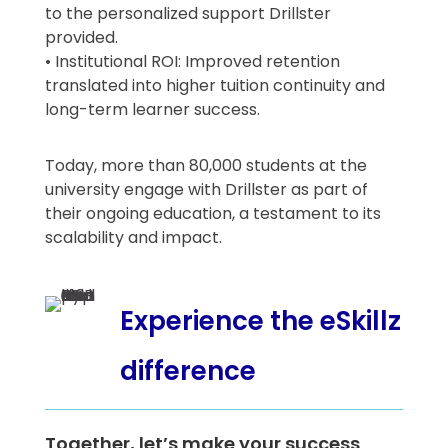
to the personalized support Drillster
provided.
• Institutional ROI: Improved retention
translated into higher tuition continuity and
long-term learner success.
Today, more than 80,000 students at the
university engage with Drillster as part of
their ongoing education, a testament to its
scalability and impact.
Experience the eSkillz
difference
Together, let’s make your success