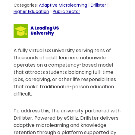
Categories:
Adaptive Microlearning
|
Drillster
|
Higher Education
|
Public Sector
A fully virtual US university serving tens of
thousands of adult learners nationwide
operates on a competency-based model
that attracts students balancing full-time
jobs, caregiving, or other life responsibilities
that make traditional in-person education
difficult.
To address this, the university partnered with
Drillster. Powered by eSkillz, Drillster delivers
adaptive microlearning and knowledge
retention through a platform supported by