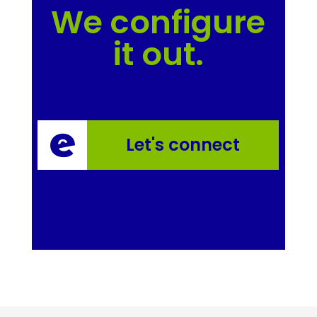
We configure
it out.
Let's connect