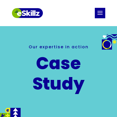
Our expertise in action
Case
Study