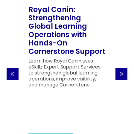
Royal Canin:
Strengthening
Global Learning
Operations with
Hands-On
Cornerstone Support
Learn how Royal Canin uses
eSkillz Expert Support Services
to strengthen global learning
operations, improve visibility,
and manage Cornerstone...