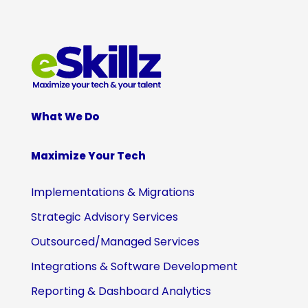
What We Do
Maximize Your Tech
Implementations & Migrations
Strategic Advisory Services
Outsourced/Managed Services
Integrations & Software Development
Reporting & Dashboard Analytics