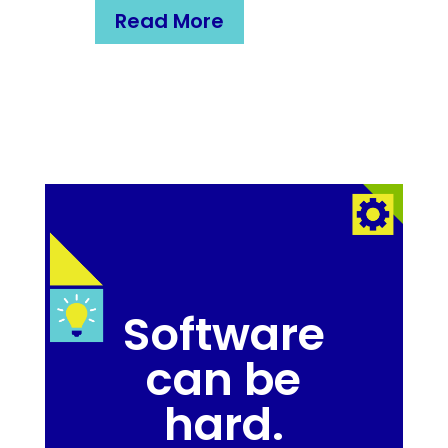
Read More
Software
can be
hard.