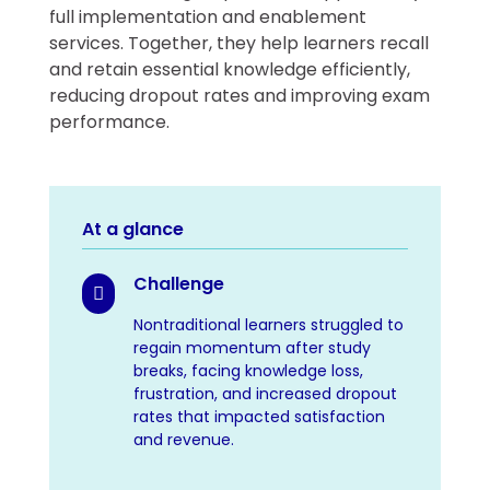
full implementation and enablement
services. Together, they help learners recall
and retain essential knowledge efficiently,
reducing dropout rates and improving exam
performance.
At a glance
Challenge

Nontraditional learners struggled to
regain momentum after study
breaks, facing knowledge loss,
frustration, and increased dropout
rates that impacted satisfaction
and revenue.