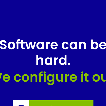
Software can b
hard.
e configure it ou