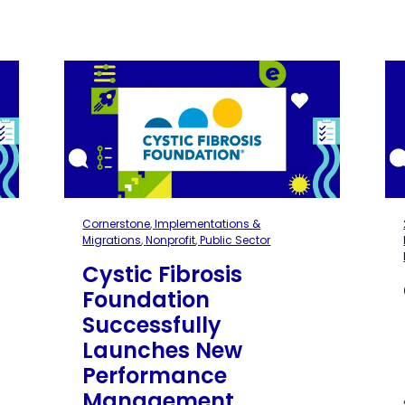
Cornerstone
,
Implementations &
Migrations
,
Nonprofit
,
Public Sector
Cystic Fibrosis
Foundation
Successfully
Launches New
Performance
Management