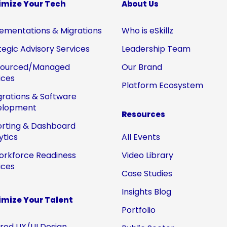
imize Your Tech
About Us
ementations & Migrations
Who is eSkillz
tegic Advisory Services
Leadership Team
sourced/Managed
Our Brand
ices
Platform Ecosystem
grations & Software
elopment
Resources
rting & Dashboard
ytics
All Events
orkforce Readiness
Video Library
ices
Case Studies
Insights Blog
mize Your Talent
Portfolio
ored UX/UI Design