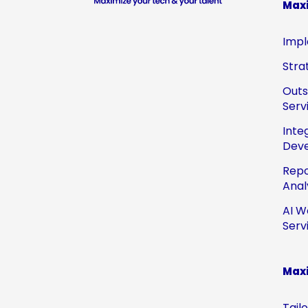
Max
Impl
Stra
Out
Serv
Inte
Dev
Repo
Anal
AI W
Serv
Maxi
Tail