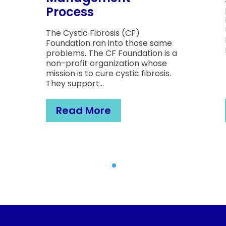
Process
The Cystic Fibrosis (CF)
Foundation ran into those same
problems. The CF Foundation is a
non-profit organization whose
mission is to cure cystic fibrosis.
They support...
Read More