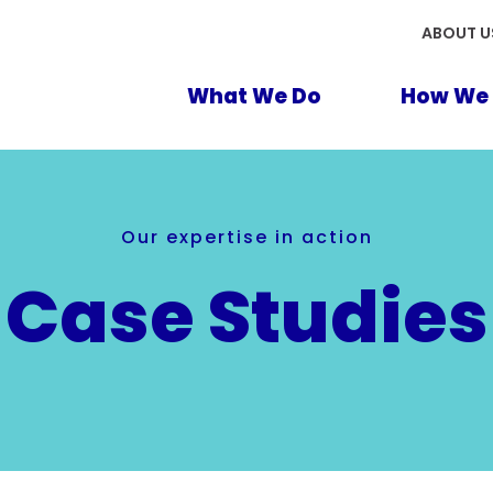
ABOUT U
What We Do
How We 
Our expertise in action
Case Studies