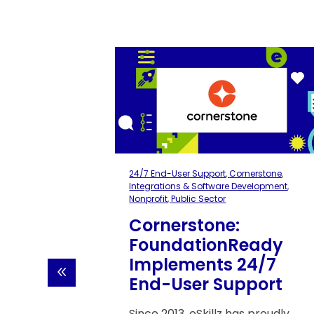
ns &
24/7 End-User Support
,
Cornerstone
,
 Sector
Integrations & Software Development
,
Nonprofit
,
Public Sector
s
Cornerstone:
FoundationReady
Implements 24/7
w
End-User Support
Since 2013, eSkillz has proudly