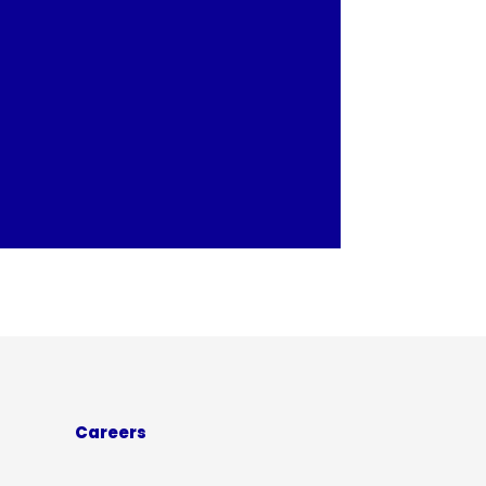
Careers