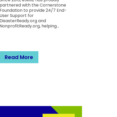
Proces
partnered with the Cornerstone
Foundation to provide 24/7 End-
User Support for
The Cystic F
DisasterReady.org and
Foundation 
NonprofitReady.org, helping...
problems. T
non-profit 
mission is to
They support
Read More
Read M