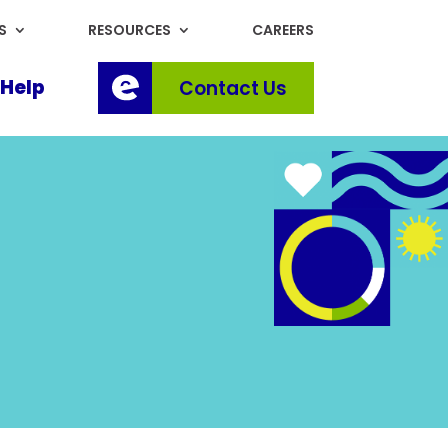
S
RESOURCES
CAREERS
Help
Contact Us