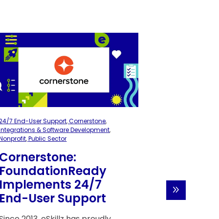
24/7 End-User Support
,
Cornerstone
,
Cornerstone
,
Im
Integrations & Software Development
,
Migrations
,
Nonp
Nonprofit
,
Public Sector
Cystic F
Cornerstone:
Founda
FoundationReady
Success
Implements 24/7
Launch
End-User Support
Perfor
Manag
Since 2013, eSkillz has proudly