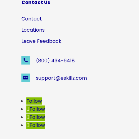
Contact Us
Contact
Locations
Leave Feedback
(800) 434-6418

support@eskillz.com

Follow
Follow
Follow
Follow