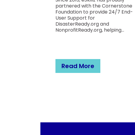
partnered with the Cornerstone
Foundation to provide 24/7 End-
User Support for
F)
DisasterReady.org and
those same
NonprofitReady.org, helping...
ndation is a
ion whose
c fibrosis.
Read More