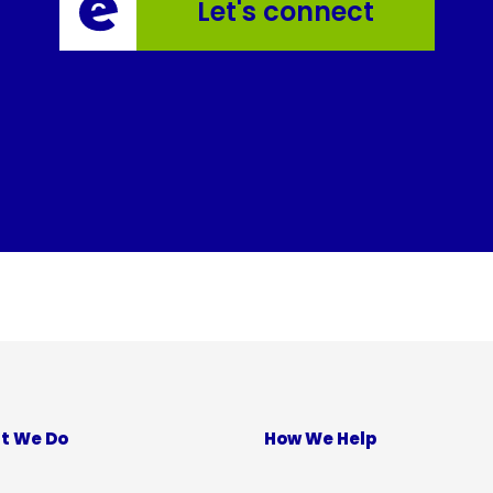
Let's connect
t We Do
How We Help