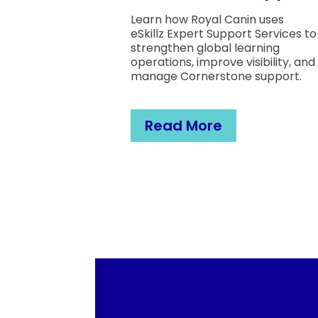
Learn how Royal Canin uses
eSkillz Expert Support Services to
strengthen global learning
operations, improve visibility, and
manage Cornerstone support.
Read More