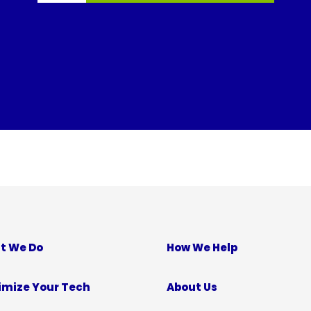
t We Do
How We Help
imize Your Tech
About Us