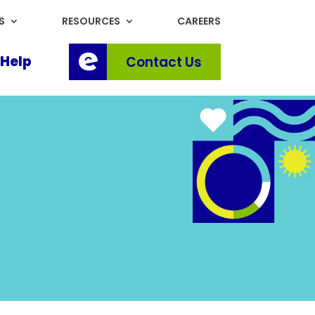
S
RESOURCES
CAREERS
Help
Contact Us