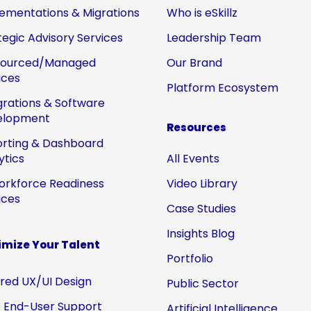
ementations & Migrations
Who is eSkillz
tegic Advisory Services
Leadership Team
sourced/Managed
Our Brand
ices
Platform Ecosystem
grations & Software
elopment
Resources
rting & Dashboard
ytics
All Events
orkforce Readiness
Video Library
ices
Case Studies
Insights Blog
mize Your Talent
Portfolio
ored UX/UI Design
Public Sector
 End-User Support
Artificial Intelligence