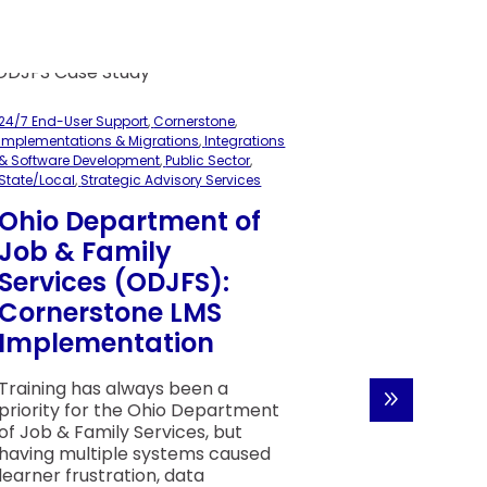
24/7 End-User Support
,
Cornerstone
,
Implementations & Migrations
,
Integrations
& Software Development
,
Public Sector
,
State/Local
,
Strategic Advisory Services
Ohio Department of
Job & Family
24/7 End-User 
Services (ODJFS):
Manufacturing
Cornerstone LMS
Services
,
Strate
Implementation
Royal C
Strengt
Training has always been a
Learnin
priority for the Ohio Department
of Job & Family Services, but
with H
having multiple systems caused
Corner
learner frustration, data