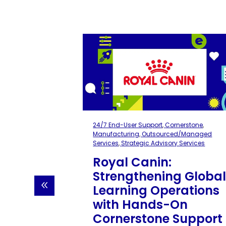
erstone
,
ons
,
Integrations
blic Sector
,
ory Services
ent of
24/7 End-User Support
,
Cornerstone
,
FS):
Manufacturing
,
Outsourced/Managed
LMS
Services
,
Strategic Advisory Services
on
Royal Canin:
Strengthening Globa
been a
Learning Operations
 Department
ces, but
with Hands-On
ems caused
Cornerstone Support
ata