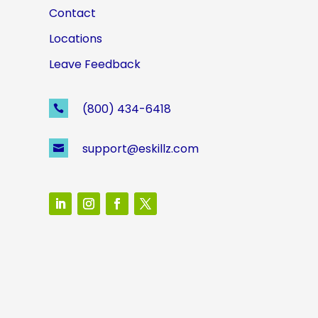
Contact
Locations
Leave Feedback
(800) 434-6418

support@eskillz.com
