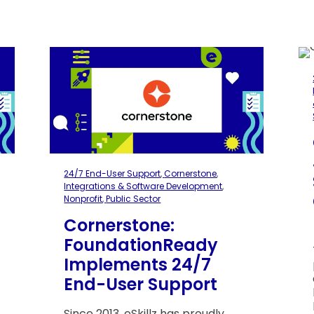
24/7 End-User Support
,
Cornerstone
,
Integrations & Software Development
,
Nonprofit
,
Public Sector
Cornerstone:
l
FoundationReady
Implements 24/7
End-User Support
Since 2013, eSkillz has proudly