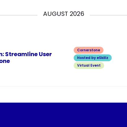
AUGUST 2026
Cornerstone
n: Streamline User
Hosted by eSkillz
one
Virtual Event