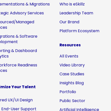
ementations & Migrations
Who is eSkillz
tegic Advisory Services
Leadership Team
sourced/Managed
Our Brand
ices
Platform Ecosystem
grations & Software
elopment
Resources
rting & Dashboard
ytics
All Events
orkforce Readiness
Video Library
ices
Case Studies
Insights Blog
mize Your Talent
Portfolio
ored UX/UI Design
Public Sector
 End-User Support
Artificial Intelligence