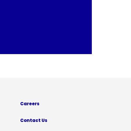
Careers
Contact Us