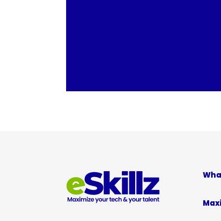
Wha
Max