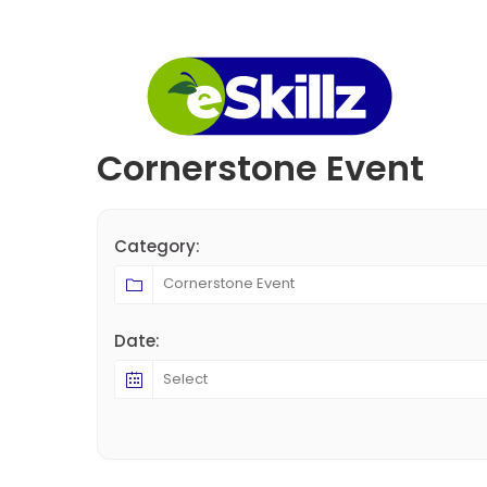
Cornerstone Event
Category:
Date: