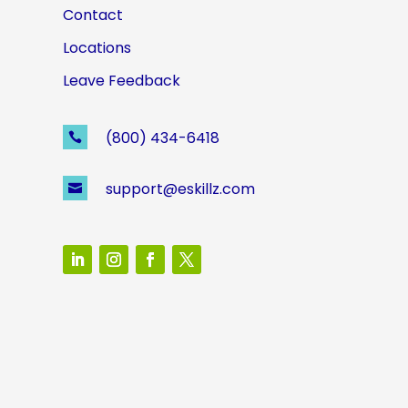
Contact
Locations
Leave Feedback
(800) 434-6418

support@eskillz.com
