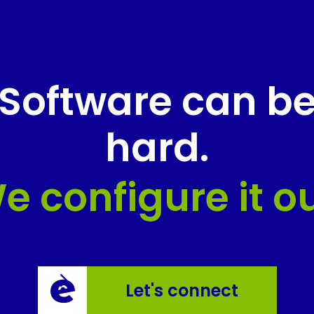
Software can b
hard.
e configure it ou
Let's connect