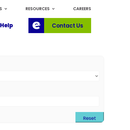
S
RESOURCES
CAREERS
Help
Contact Us
Reset