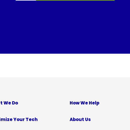
t We Do
How We Help
imize Your Tech
About Us