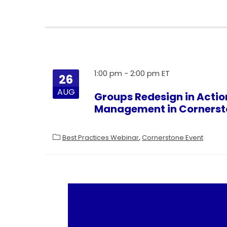
1:00 pm
-
2:00 pm
26
AUG
Groups Redesign in Actio
Management in Cornerst
Best Practices Webinar
Cornerstone Event