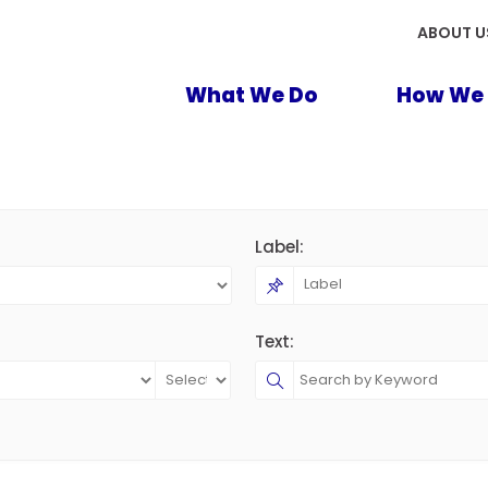
ABOUT U
What We Do
How We 
Label:
Text: