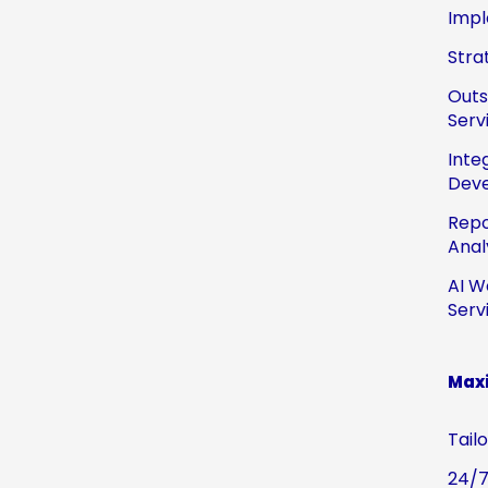
Impl
Stra
Out
Serv
Inte
Dev
Repo
Anal
AI W
Serv
Maxi
Tail
24/7