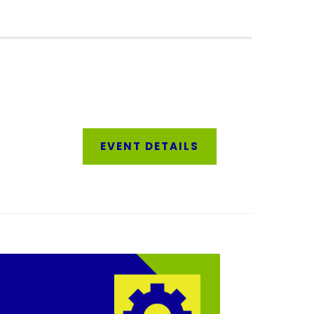
EVENT DETAIL