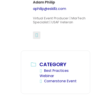
Adam Philip
aphilip@eskillz.com
Virtual Event Producer | MarTech
Specialist | USAF Veteran
CATEGORY
Best Practices
Webinar
Cornerstone Event