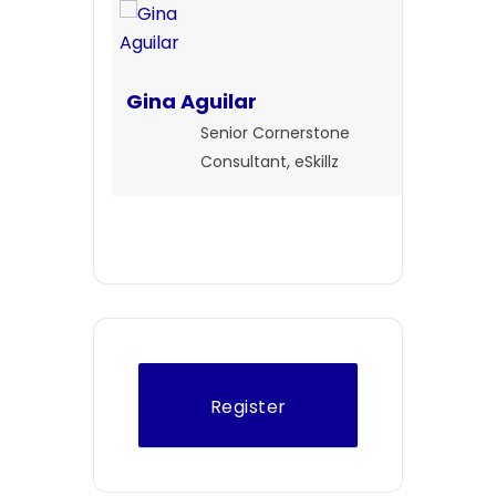
Gina Aguilar
Senior Cornerstone
Consultant, eSkillz
Register