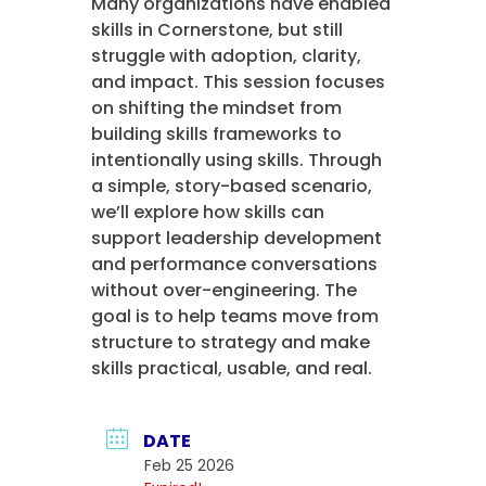
Many organizations have enabled
skills in Cornerstone, but still
struggle with adoption, clarity,
and impact. This session focuses
on shifting the mindset from
building skills frameworks to
intentionally using skills. Through
a simple, story-based scenario,
we’ll explore how skills can
support leadership development
and performance conversations
without over-engineering. The
goal is to help teams move from
structure to strategy and make
skills practical, usable, and real.
DATE
Feb 25 2026