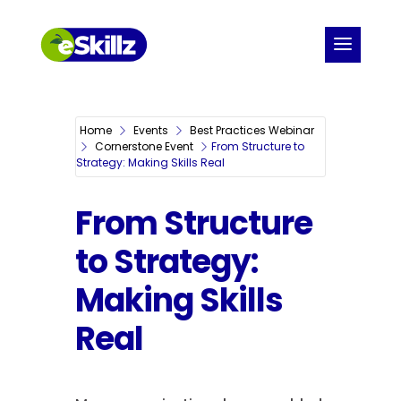
Home
Events
Best Practices Webinar
Cornerstone Event
From Structure to
Strategy: Making Skills Real
From Structure
to Strategy:
Making Skills
Real