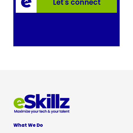
Let's connect
What We Do