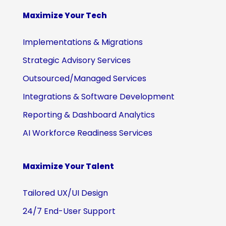
Maximize Your Tech
Implementations & Migrations
Strategic Advisory Services
Outsourced/Managed Services
Integrations & Software Development
Reporting & Dashboard Analytics
AI Workforce Readiness Services
Maximize Your Talent
Tailored UX/UI Design
24/7 End-User Support