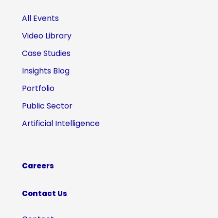
All Events
Video Library
Case Studies
Insights Blog
Portfolio
Public Sector
Artificial Intelligence
Careers
Contact Us