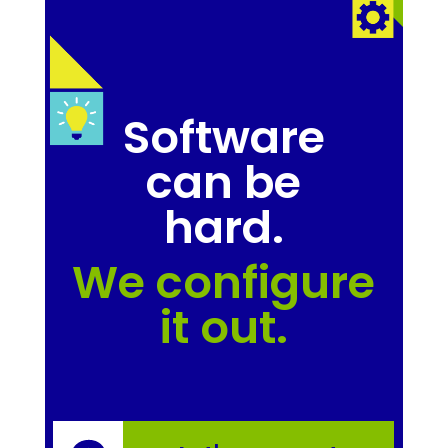
Software
can be
hard.
We configure
it out.