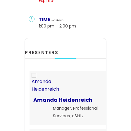
Expired!
TIME
Eastern
1:00 pm – 2:00 pm
PRESENTERS
Amanda Heidenreich
Manager, Professional
Services, eSkillz