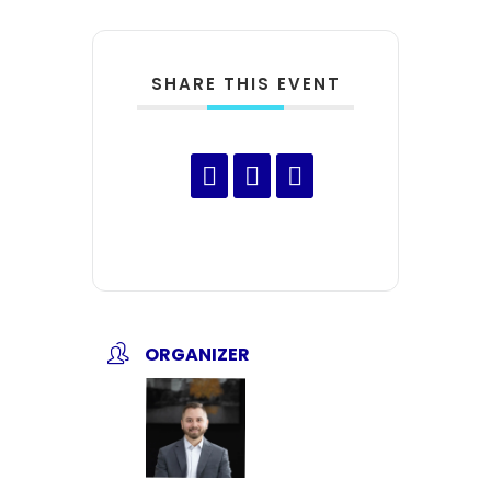
SHARE THIS EVENT
ORGANIZER