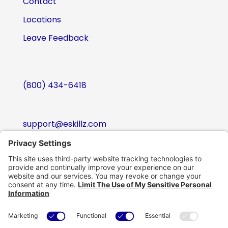
Contact
Locations
Leave Feedback
(800) 434-6418
support@eskillz.com
Follow
Follow
Follow
Follow