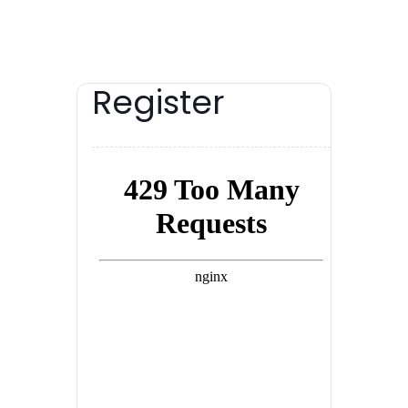
Register