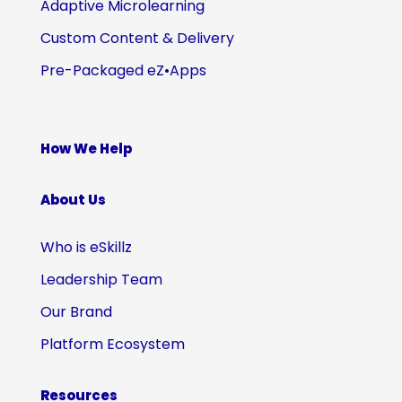
Adaptive Microlearning
Custom Content & Delivery
Pre-Packaged eZ•Apps
How We Help
About Us
Who is eSkillz
Leadership Team
Our Brand
Platform Ecosystem
Resources