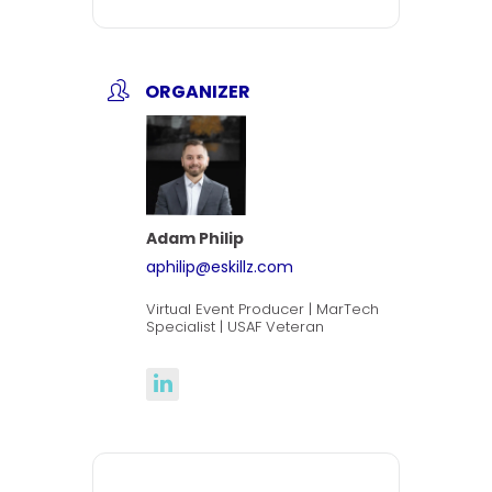
ORGANIZER
Adam Philip
aphilip@eskillz.com
Virtual Event Producer | MarTech
Specialist | USAF Veteran