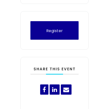
Register
SHARE THIS EVENT