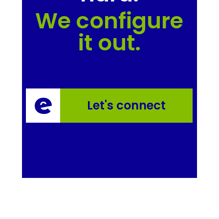
We configure
it out.
Let's connect