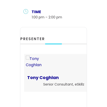
TIME
1:00 pm – 2:00 pm
PRESENTER
Tony Coghlan
Senior Consultant, eSkillz