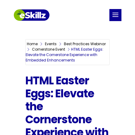
Home
Events
Best Practices Webinar
Cornerstone Event
HTML Easter Eggs:
Elevate the Cornerstone Experience with
Embedded Enhancements
HTML Easter
Eggs: Elevate
the
Cornerstone
Experience with