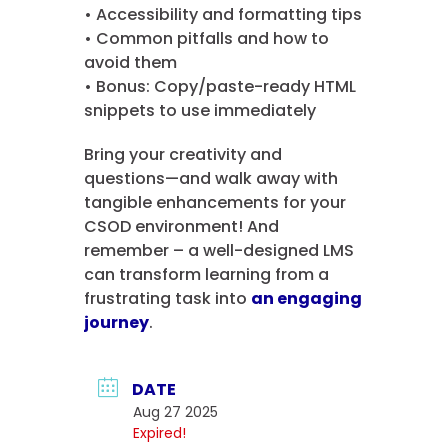
• Accessibility and formatting tips
• Common pitfalls and how to
avoid them
• Bonus: Copy/paste-ready HTML
snippets to use immediately
Bring your creativity and
questions—and walk away with
tangible enhancements for your
CSOD environment! And
remember – a well-designed LMS
can transform learning from a
frustrating task into
an engaging
journey
.
DATE
Aug 27 2025
Expired!