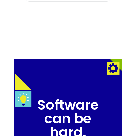
Software
can be
hard.