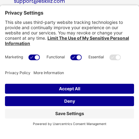
support@eskillz.com
Follow
Follow
Follow
Follow
Copyright © eSkillz. All Rights Reserved.
Cookie Policy
|
Privacy Policy
|
Privacy Settings
|
Terms of Use