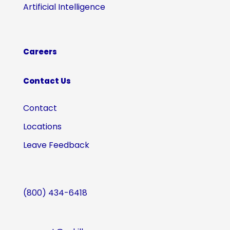
Artificial Intelligence
Careers
Contact Us
Contact
Locations
Leave Feedback
(800) 434-6418