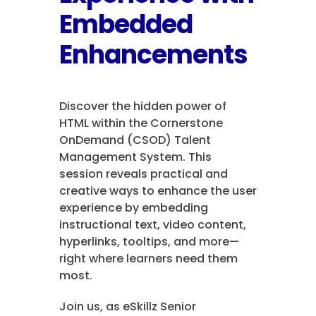
Embedded
Enhancements
Discover the hidden power of
HTML within the Cornerstone
OnDemand (CSOD) Talent
Management System. This
session reveals practical and
creative ways to enhance the user
experience by embedding
instructional text, video content,
hyperlinks, tooltips, and more—
right where learners need them
most.
Join us, as eSkillz Senior