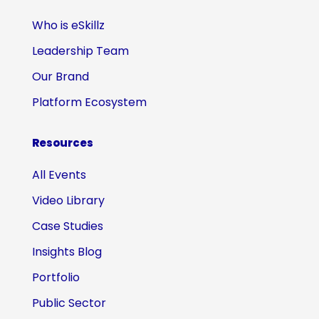
Who is eSkillz
Leadership Team
Our Brand
Platform Ecosystem
Resources
All Events
Video Library
Case Studies
Insights Blog
Portfolio
Public Sector