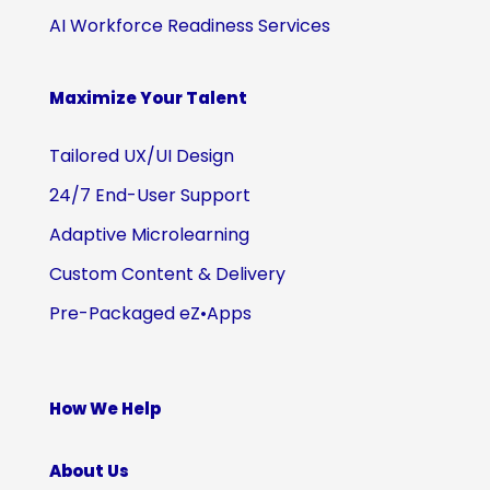
AI Workforce Readiness Services
Maximize Your Talent
Tailored UX/UI Design
24/7 End-User Support
Adaptive Microlearning
Custom Content & Delivery
Pre-Packaged eZ•Apps
How We Help
About Us