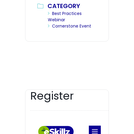
CATEGORY
Best Practices
Webinar
Cornerstone Event
Register