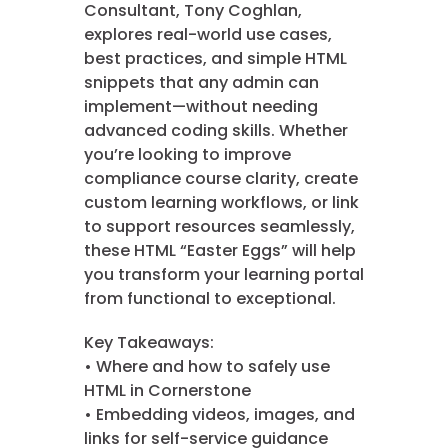
Consultant, Tony Coghlan,
explores real-world use cases,
best practices, and simple HTML
snippets that any admin can
implement—without needing
advanced coding skills. Whether
you’re looking to improve
compliance course clarity, create
custom learning workflows, or link
to support resources seamlessly,
these HTML “Easter Eggs” will help
you transform your learning portal
from functional to exceptional.
Key Takeaways:
• Where and how to safely use
HTML in Cornerstone
• Embedding videos, images, and
links for self-service guidance