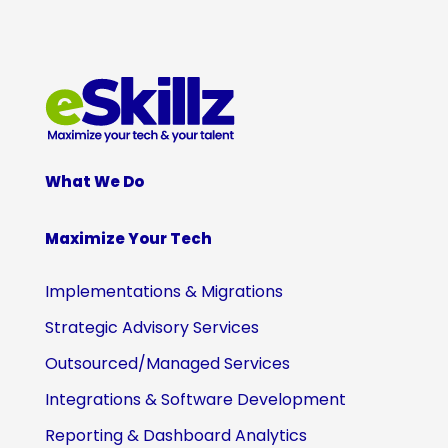
What We Do
Maximize Your Tech
Implementations & Migrations
Strategic Advisory Services
Outsourced/Managed Services
Integrations & Software Development
Reporting & Dashboard Analytics