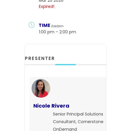
Mar 25 2026
Expired!
TIME
Eastern
1:00 pm – 2:00 pm
PRESENTER
Nicole Rivera
Senior Principal Solutions
Consultant, Cornerstone
OnDemand