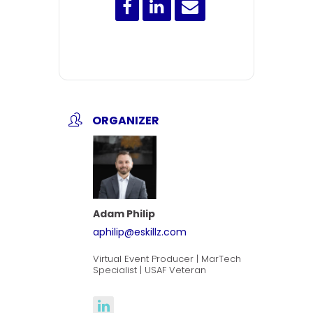
ORGANIZER
Adam Philip
aphilip@eskillz.com
Virtual Event Producer | MarTech
Specialist | USAF Veteran