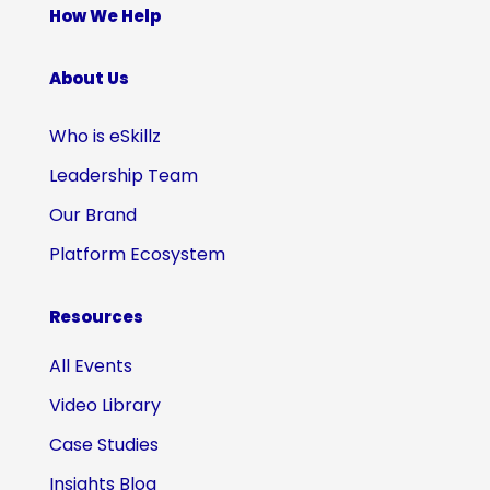
How We Help
About Us
Who is eSkillz
Leadership Team
Our Brand
Platform Ecosystem
Resources
All Events
Video Library
Case Studies
Insights Blog