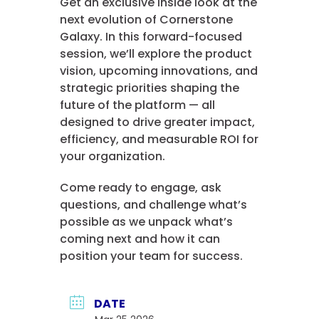
Get an exclusive inside look at the
next evolution of Cornerstone
Galaxy. In this forward-focused
session, we’ll explore the product
vision, upcoming innovations, and
strategic priorities shaping the
future of the platform — all
designed to drive greater impact,
efficiency, and measurable ROI for
your organization.
Come ready to engage, ask
questions, and challenge what’s
possible as we unpack what’s
coming next and how it can
position your team for success.
DATE