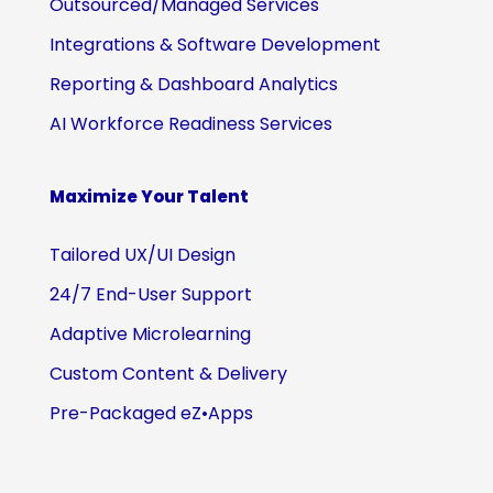
Outsourced/Managed Services
Integrations & Software Development
Reporting & Dashboard Analytics
AI Workforce Readiness Services
Maximize Your Talent
Tailored UX/UI Design
24/7 End-User Support
Adaptive Microlearning
Custom Content & Delivery
Pre-Packaged eZ•Apps