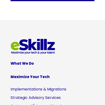
What We Do
Maximize Your Tech
Implementations & Migrations
Strategic Advisory Services