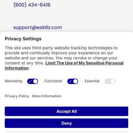
(800) 434-6418
support@eskillz.com
Follow
Follow
Follow
Follow
Copyright © eSkillz. All Rights Reserved.
Cookie Policy
|
Privacy Policy
|
Privacy Settings
|
Terms of Use