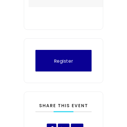
Register
SHARE THIS EVENT