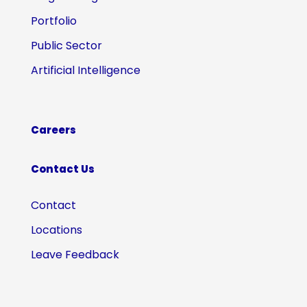
Portfolio
Public Sector
Artificial Intelligence
Careers
Contact Us
Contact
Locations
Leave Feedback