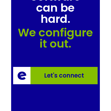
can be
hard.
We configure
it out.
Let's connect