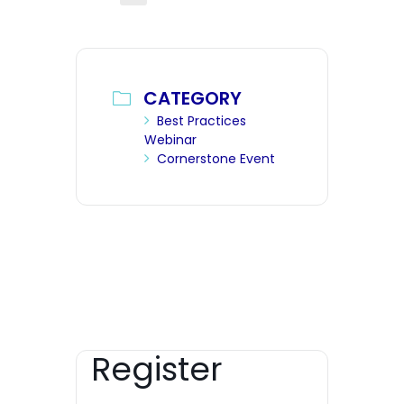
CATEGORY
Best Practices
Webinar
Cornerstone Event
Register