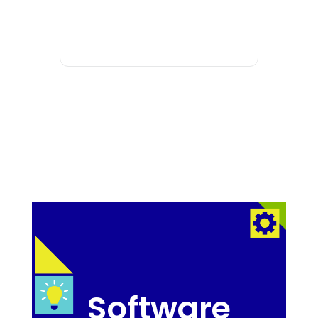
Software