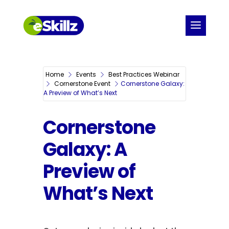
Home
Events
Best Practices Webinar
Cornerstone Event
Cornerstone Galaxy:
A Preview of What’s Next
Cornerstone
Galaxy: A
Preview of
What’s Next