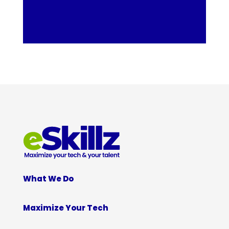
What We Do
Maximize Your Tech