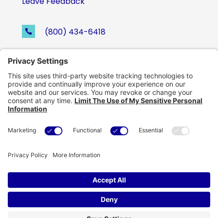
Leave Feedback
(800) 434-6418

support@eskillz.com

Follow
Follow
Follow
Follow
Copyright © eSkillz. All Rights Reserved.
Cookie Policy
|