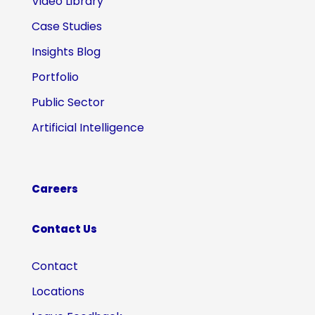
Video Library
Case Studies
Insights Blog
Portfolio
Public Sector
Artificial Intelligence
Careers
Contact Us
Contact
Locations