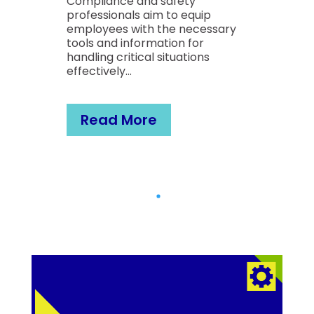
e and safety
Compliance and safet
als aim to equip
professionals aim to eq
 with the necessary
employees with the ne
information for
tools and information f
itical situations
handling critical situati
y…
effectively…
More
Read More