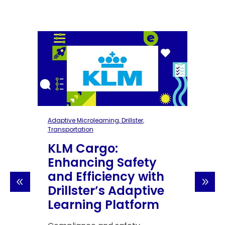
rolearning
,
Drillster
,
Adaptive Microlearning
,
Drillst
on
Transportation
argo:
KLM Cargo:
ing Safety
Enhancing Saf
ficiency with
and Efficiency 
er’s Adaptive
Drillster’s Ada
ng Platform
Learning Platf