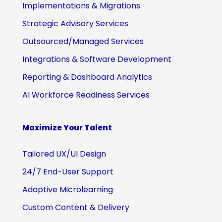
Implementations & Migrations
Strategic Advisory Services
Outsourced/Managed Services
Integrations & Software Development
Reporting & Dashboard Analytics
AI Workforce Readiness Services
Maximize Your Talent
Tailored UX/UI Design
24/7 End-User Support
Adaptive Microlearning
Custom Content & Delivery