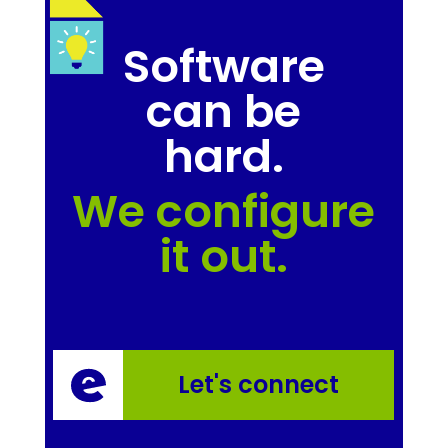
Software
can be
hard.
We configure
it out.
Let's connect