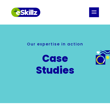
Our expertise in action
Case
Studies