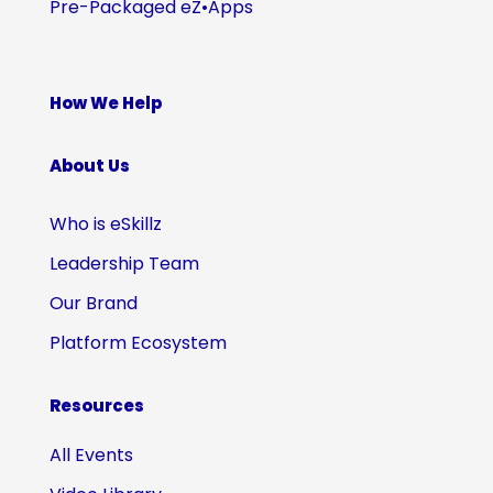
Pre-Packaged eZ•Apps
How We Help
About Us
Who is eSkillz
Leadership Team
Our Brand
Platform Ecosystem
Resources
All Events