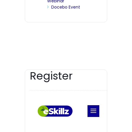
Webinar
Docebo Event
Register