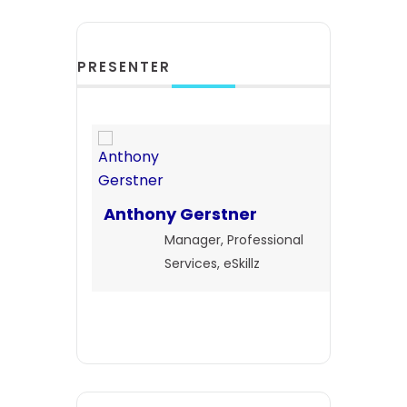
PRESENTER
Anthony Gerstner
Manager, Professional
Services, eSkillz