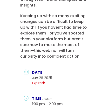
insights.
Keeping up with so many exciting
changes can be difficult to keep
up with! If you haven’t had time to
explore them—or you’ve spotted
them in your platform but aren’t
sure how to make the most of
them—this webinar will turn
curiosity into confident action.
DATE
Jun 26 2025
Expired!
TIME
Eastern
1:00 pm – 2:00 pm