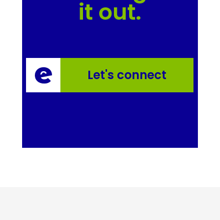
it out.
Let's connect