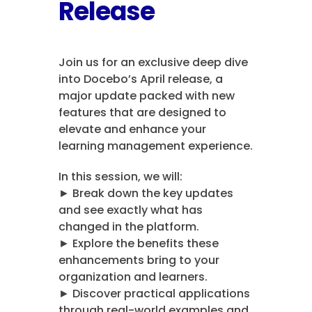
Release
Join us for an exclusive deep dive
into Docebo’s April release, a
major update packed with new
features that are designed to
elevate and enhance your
learning management experience.
In this session, we will:
► Break down the key updates
and see exactly what has
changed in the platform.
► Explore the benefits these
enhancements bring to your
organization and learners.
► Discover practical applications
through real-world examples and