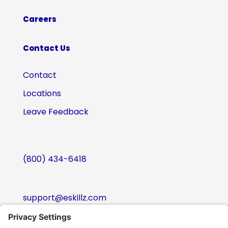
Careers
Contact Us
Contact
Locations
Leave Feedback
(800) 434-6418
support@eskillz.com
Follow