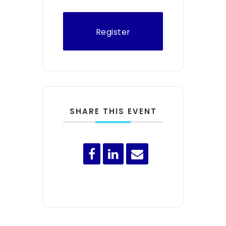
Register
SHARE THIS EVENT