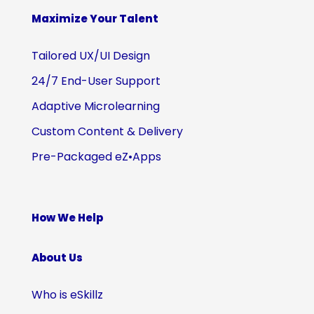
Maximize Your Talent
Tailored UX/UI Design
24/7 End-User Support
Adaptive Microlearning
Custom Content & Delivery
Pre-Packaged eZ•Apps
How We Help
About Us
Who is eSkillz