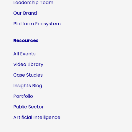
Leadership Team
Our Brand
Platform Ecosystem
Resources
All Events
Video Library
Case Studies
Insights Blog
Portfolio
Public Sector
Artificial Intelligence