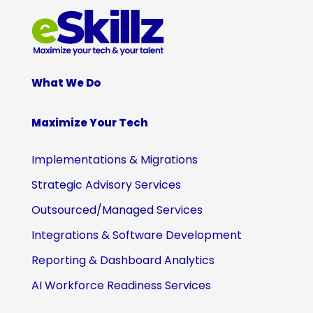
What We Do
Maximize Your Tech
Implementations & Migrations
Strategic Advisory Services
Outsourced/Managed Services
Integrations & Software Development
Reporting & Dashboard Analytics
AI Workforce Readiness Services