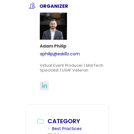
ORGANIZER
Adam Philip
aphilip@eskillz.com
Virtual Event Producer | MarTech
Specialist | USAF Veteran
CATEGORY
Best Practices