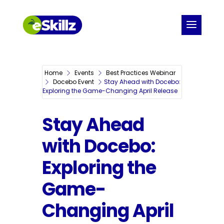
Home
Events
Best Practices Webinar
Docebo Event
Stay Ahead with Docebo:
Exploring the Game-Changing April Release
Stay Ahead
with Docebo:
Exploring the
Game-
Changing April