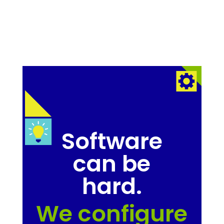
Software
can be
hard.
We configure