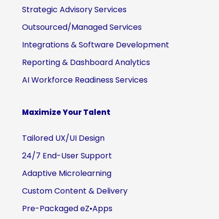
Strategic Advisory Services
Outsourced/Managed Services
Integrations & Software Development
Reporting & Dashboard Analytics
AI Workforce Readiness Services
Maximize Your Talent
Tailored UX/UI Design
24/7 End-User Support
Adaptive Microlearning
Custom Content & Delivery
Pre-Packaged eZ•Apps