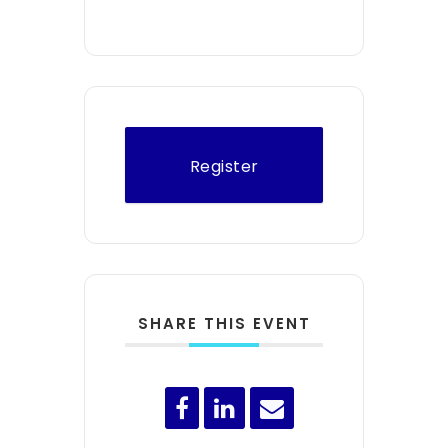
Register
SHARE THIS EVENT