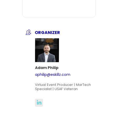
ORGANIZER
Adam Philip
aphilip@eskillz.com
Virtual Event Producer | MarTech
Specialist | USAF Veteran