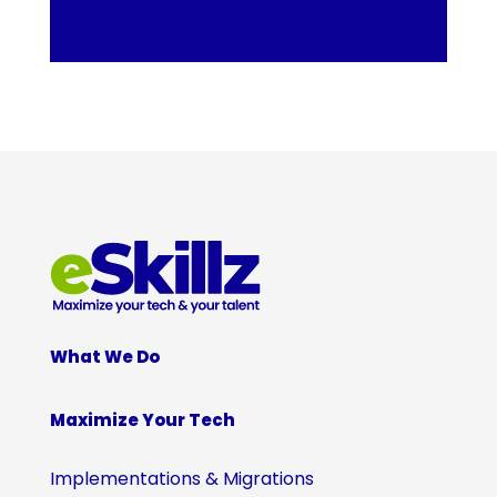
What We Do
Maximize Your Tech
Implementations & Migrations