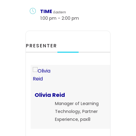
TIME
Eastern
1:00 pm – 2:00 pm
PRESENTER
Olivia Reid
Manager of Learning
Technology, Partner
Experience, pax8