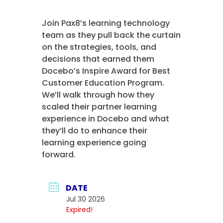
Join Pax8’s learning technology
team as they pull back the curtain
on the strategies, tools, and
decisions that earned them
Docebo’s Inspire Award for Best
Customer Education Program.
We’ll walk through how they
scaled their partner learning
experience in Docebo and what
they’ll do to enhance their
learning experience going
forward.
DATE
Jul 30 2026
Expired!