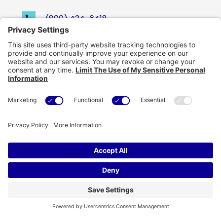
(800) 434-6418

support@eskillz.com

Copyright © eSkillz. All Rights Reserved.
Cookie Policy
|
Privacy Policy
|
Privacy Settings
|
Terms of Use