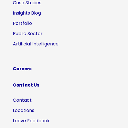
Case Studies
Insights Blog
Portfolio
Public Sector
Artificial Intelligence
Careers
Contact Us
Contact
Locations
Leave Feedback