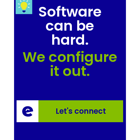
Software
can be
hard.
We configure
it out.
Let's connect