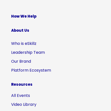
How We Help
About Us
Who is eSkillz
Leadership Team
Our Brand
Platform Ecosystem
Resources
All Events
Video Library