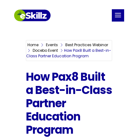
Home
Events
Best Practices Webinar
Docebo Event
How Pax8 Built a Best-in-
Class Partner Education Program
How Pax8 Built
a Best-in-Class
Partner
Education
Program