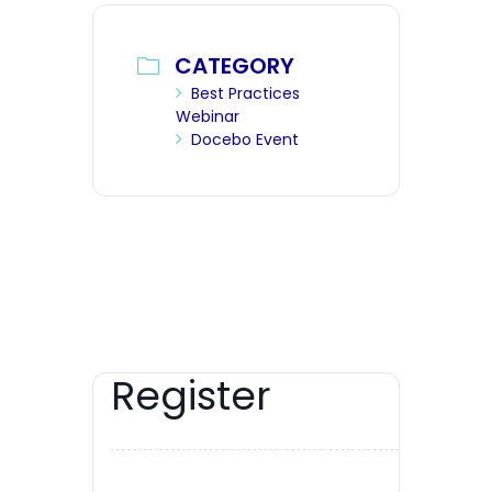
CATEGORY
Best Practices
Webinar
Docebo Event
Register