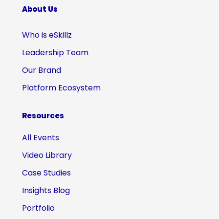
About Us
Who is eSkillz
Leadership Team
Our Brand
Platform Ecosystem
Resources
All Events
Video Library
Case Studies
Insights Blog
Portfolio