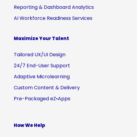
Reporting & Dashboard Analytics
AI Workforce Readiness Services
Maximize Your Talent
Tailored UX/UI Design
24/7 End-User Support
Adaptive Microlearning
Custom Content & Delivery
Pre-Packaged eZ•Apps
How We Help