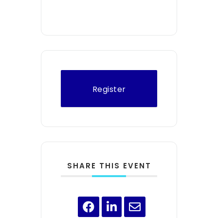
Register
SHARE THIS EVENT