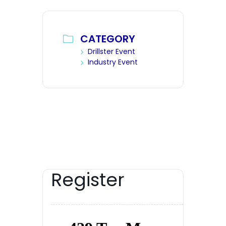
CATEGORY
Drillster Event
Industry Event
Register