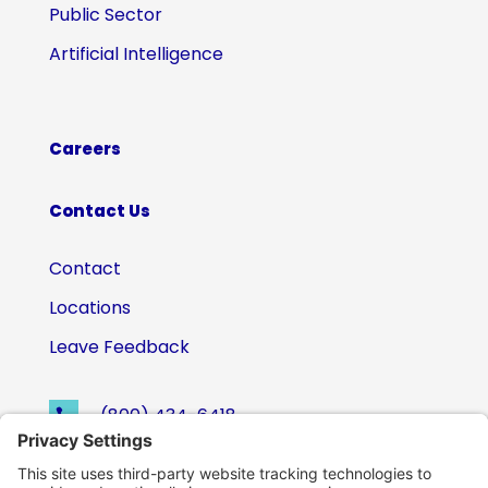
Public Sector
Artificial Intelligence
Careers
Contact Us
Contact
Locations
Leave Feedback
(800) 434-6418

support@eskillz.com
