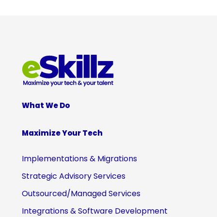
What We Do
Maximize Your Tech
Implementations & Migrations
Strategic Advisory Services
Outsourced/Managed Services
Integrations & Software Development