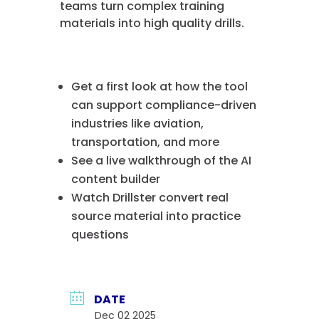
teams turn complex training
materials into high quality drills.
Get a first look at how the tool
can support compliance-driven
industries like aviation,
transportation, and more
See a live walkthrough of the AI
content builder
Watch Drillster convert real
source material into practice
questions
DATE
Dec 02 2025