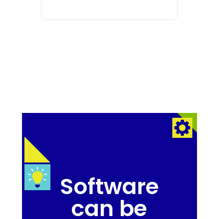
Software
can be