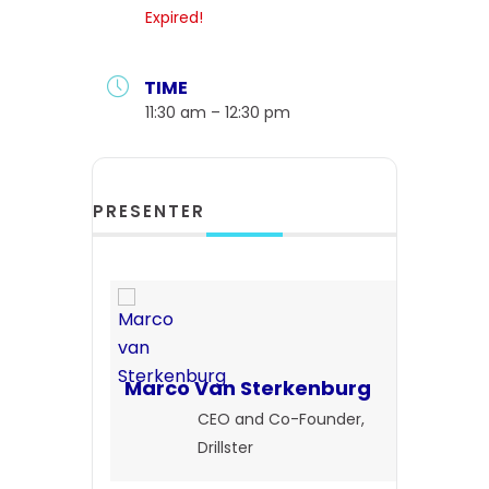
Expired!
TIME
11:30 am – 12:30 pm
PRESENTER
Marco Van Sterkenburg
CEO and Co-Founder,
Drillster