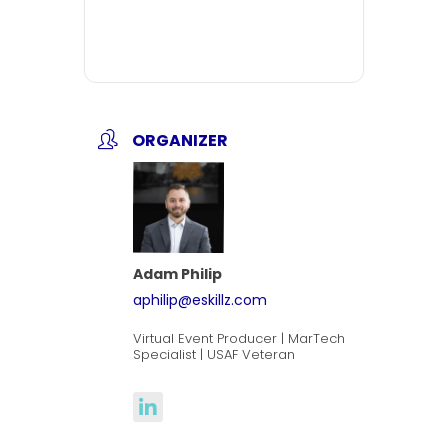
ORGANIZER
Adam Philip
aphilip@eskillz.com
Virtual Event Producer | MarTech
Specialist | USAF Veteran