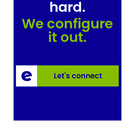
hard.
We configure
it out.
Let's connect