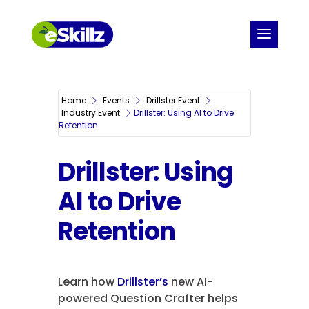
Home
Events
Drillster Event
Industry Event
Drillster: Using AI to Drive
Retention
Drillster: Using
AI to Drive
Retention
Learn how
Drillster’s
new AI-
powered Question Crafter helps