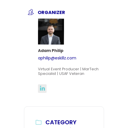
ORGANIZER
Adam Philip
aphilip@eskillz.com
Virtual Event Producer | MarTech
Specialist | USAF Veteran
CATEGORY