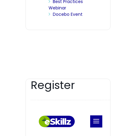
Best Practices
Webinar
Docebo Event
Register