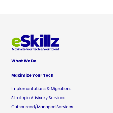
What We Do
Maximize Your Tech
Implementations & Migrations
Strategic Advisory Services
Outsourced/Managed Services