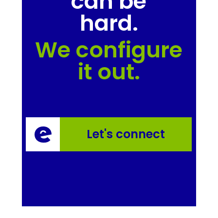
can be
hard.
We configure
it out.
Let's connect