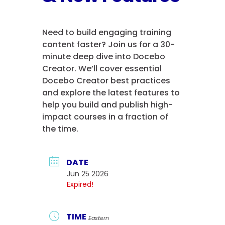
Need to build engaging training
content faster? Join us for a 30-
minute deep dive into Docebo
Creator. We’ll cover essential
Docebo Creator best practices
and explore the latest features to
help you build and publish high-
impact courses in a fraction of
the time.
DATE
Jun 25 2026
Expired!
TIME
Eastern