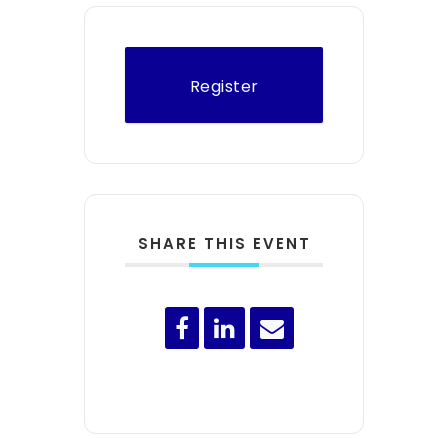
Register
SHARE THIS EVENT