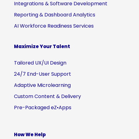
Integrations & Software Development
Reporting & Dashboard Analytics
AI Workforce Readiness Services
Maximize Your Talent
Tailored UX/UI Design
24/7 End-User Support
Adaptive Microlearning
Custom Content & Delivery
Pre-Packaged eZ•Apps
How We Help