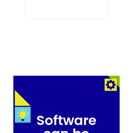
Software