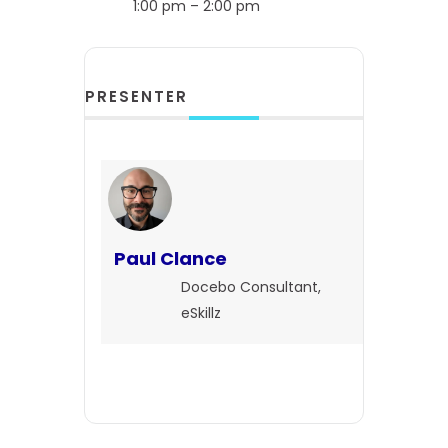
1:00 pm – 2:00 pm
PRESENTER
Paul Clance
Docebo Consultant,
eSkillz