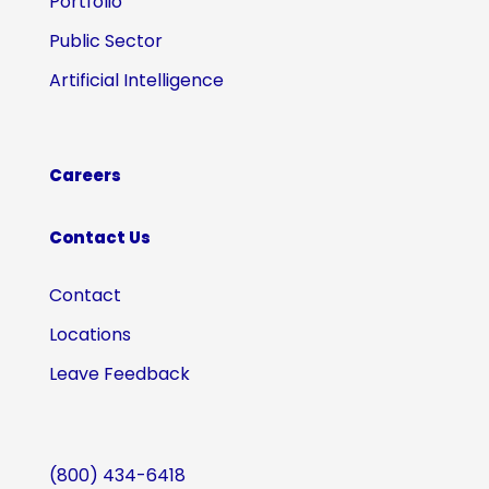
Portfolio
Public Sector
Artificial Intelligence
Careers
Contact Us
Contact
Locations
Leave Feedback
(800) 434-6418