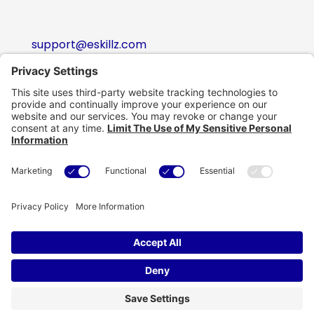
support@eskillz.com
Follow
Follow
Follow
Follow
Copyright © eSkillz. All Rights Reserved.
Cookie Policy
|
Privacy Policy
|
Privacy Settings
|
Terms of Use