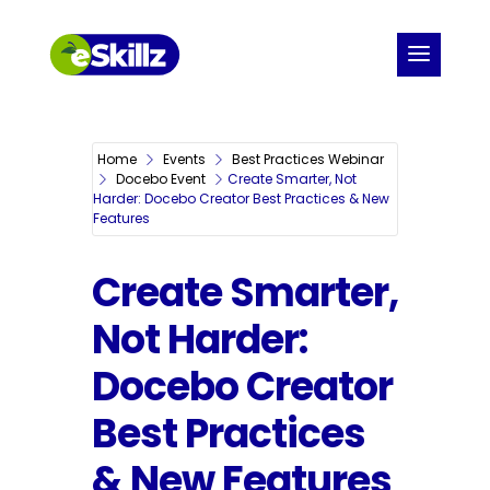
Home
Events
Best Practices Webinar
Docebo Event
Create Smarter, Not
Harder: Docebo Creator Best Practices & New
Features
Create Smarter,
Not Harder:
Docebo Creator
Best Practices
& New Features