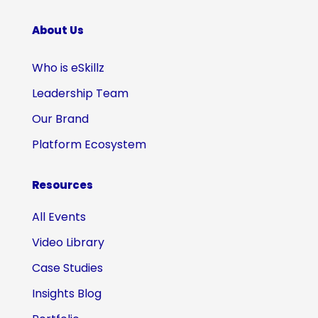
About Us
Who is eSkillz
Leadership Team
Our Brand
Platform Ecosystem
Resources
All Events
Video Library
Case Studies
Insights Blog