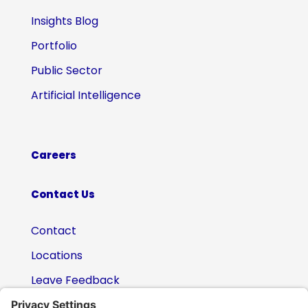
Insights Blog
Portfolio
Public Sector
Artificial Intelligence
Careers
Contact Us
Contact
Locations
Leave Feedback