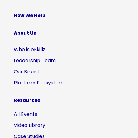
How We Help
About Us
Who is eSkillz
Leadership Team
Our Brand
Platform Ecosystem
Resources
All Events
Video Library
Case Studies