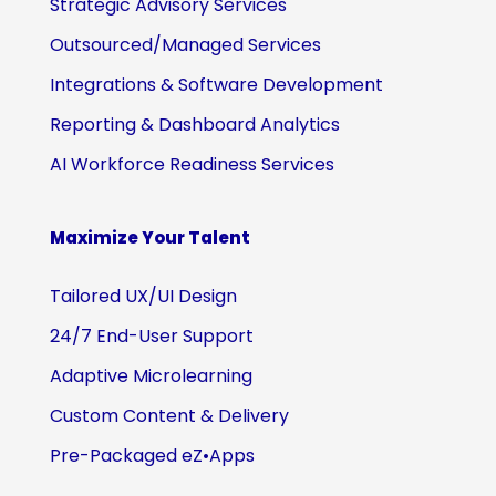
Strategic Advisory Services
Outsourced/Managed Services
Integrations & Software Development
Reporting & Dashboard Analytics
AI Workforce Readiness Services
Maximize Your Talent
Tailored UX/UI Design
24/7 End-User Support
Adaptive Microlearning
Custom Content & Delivery
Pre-Packaged eZ•Apps