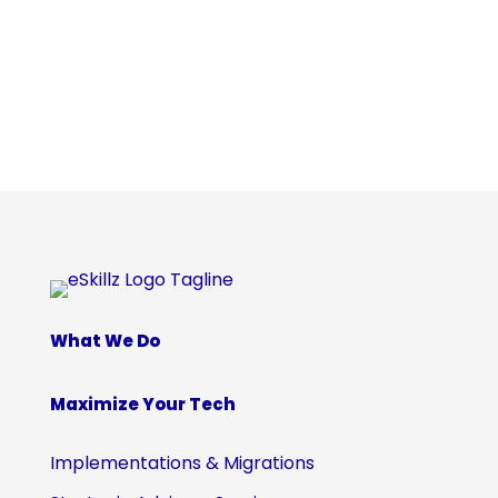
What We Do
Maximize Your Tech
Implementations & Migrations