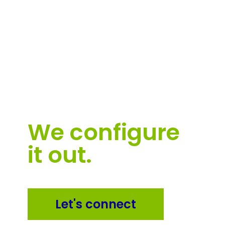
Software
can be
hard.
We configure
it out.
Let's connect