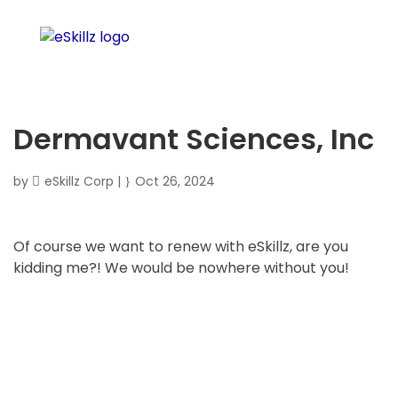
Dermavant Sciences, Inc
by
eSkillz Corp
|
Oct 26, 2024
Of course we want to renew with eSkillz, are you
kidding me?! We would be nowhere without you!