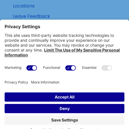
Locations
Leave Feedback
(800) 434-6418

support@eskillz.com

Copyright © eSkillz. All Rights Reserved.
Cookie Policy
|
Privacy Policy
|
Privacy Settings
|
Terms of Use