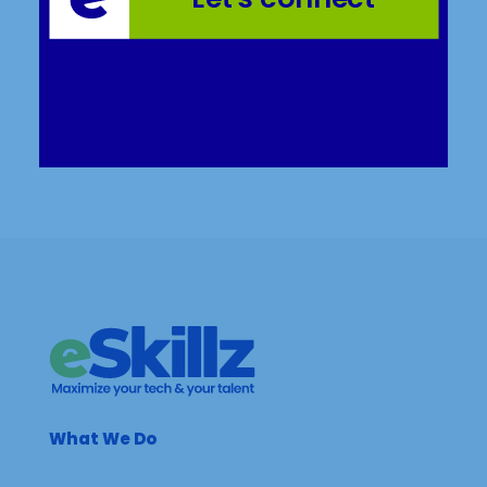
What We Do