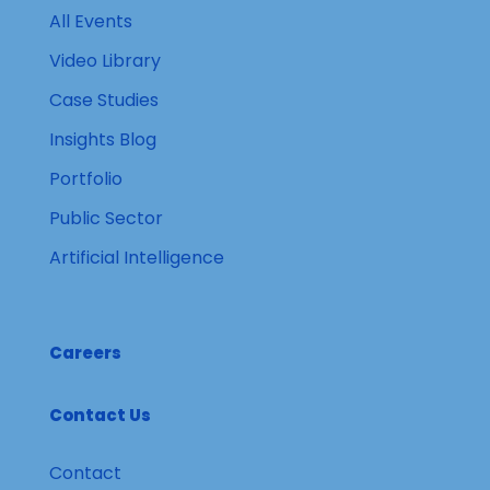
All Events
Video Library
Case Studies
Insights Blog
Portfolio
Public Sector
Artificial Intelligence
Careers
Contact Us
Contact