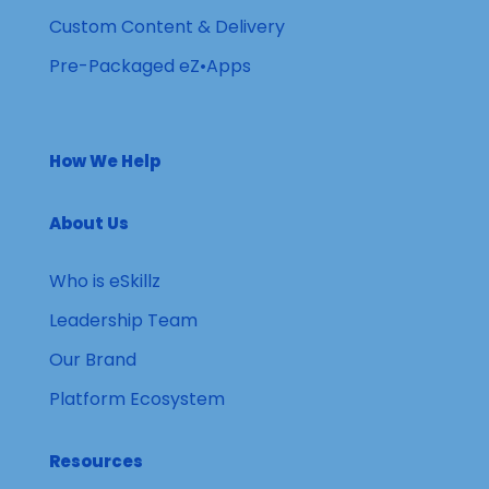
Custom Content & Delivery
Pre-Packaged eZ•Apps
How We Help
About Us
Who is eSkillz
Leadership Team
Our Brand
Platform Ecosystem
Resources