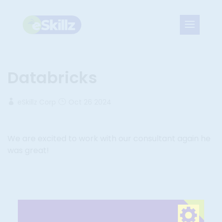
Databricks
eSkillz Corp
Oct 26 2024
We are excited to work with our consultant again he
was great!