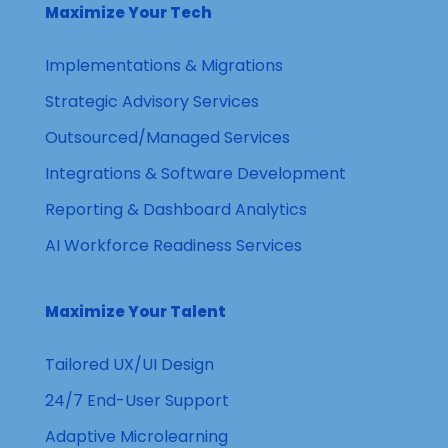
Maximize Your Tech
Implementations & Migrations
Strategic Advisory Services
Outsourced/Managed Services
Integrations & Software Development
Reporting & Dashboard Analytics
AI Workforce Readiness Services
Maximize Your Talent
Tailored UX/UI Design
24/7 End-User Support
Adaptive Microlearning