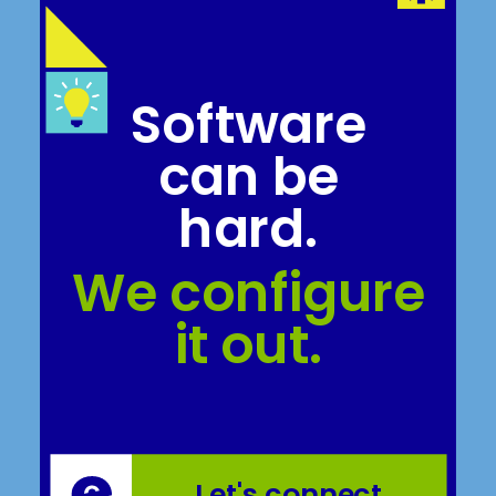
Software
can be
hard.
We configure
it out.
Let's connect