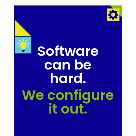
Software
can be
hard.
We configure
it out.