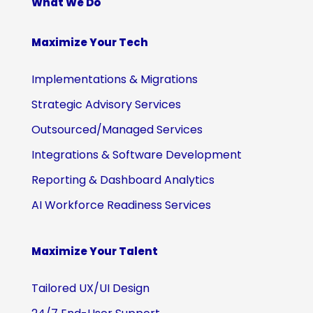
What We Do
Maximize Your Tech
Implementations & Migrations
Strategic Advisory Services
Outsourced/Managed Services
Integrations & Software Development
Reporting & Dashboard Analytics
AI Workforce Readiness Services
Maximize Your Talent
Tailored UX/UI Design