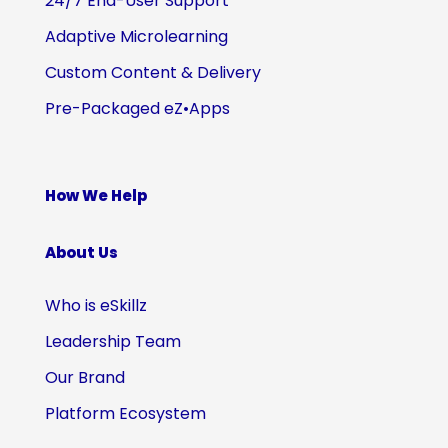
24/7 End-User Support
Adaptive Microlearning
Custom Content & Delivery
Pre-Packaged eZ•Apps
How We Help
About Us
Who is eSkillz
Leadership Team
Our Brand
Platform Ecosystem