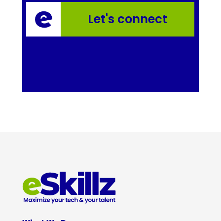
Let's connect