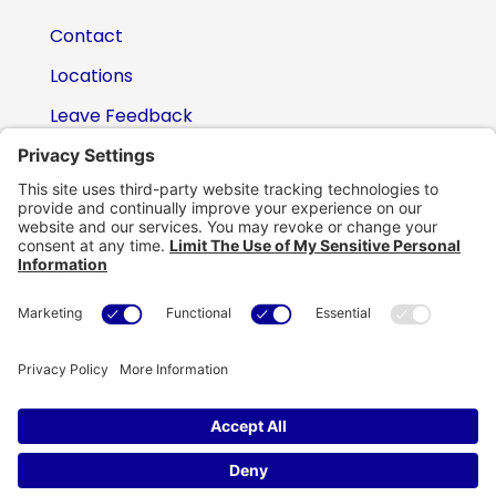
Contact
Locations
Leave Feedback
(800) 434-6418

support@eskillz.com

Copyright © eSkillz. All Rights Reserved.
Cookie Policy
|