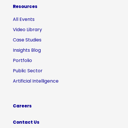
Resources
All Events
Video Library
Case Studies
Insights Blog
Portfolio
Public Sector
Artificial Intelligence
Careers
Contact Us