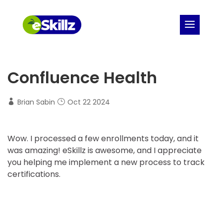
Confluence Health
Brian Sabin
Oct 22 2024
Wow. I processed a few enrollments today, and it
was amazing! eSkillz is awesome, and I appreciate
you helping me implement a new process to track
certifications.