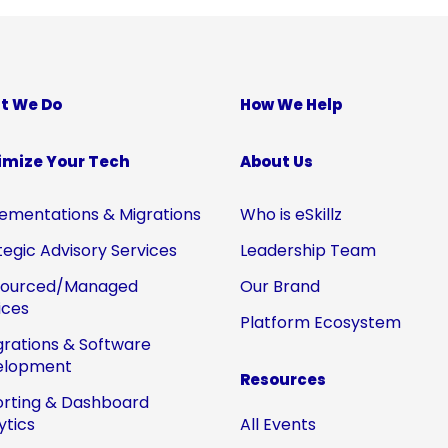
t We Do
How We Help
imize Your Tech
About Us
ementations & Migrations
Who is eSkillz
tegic Advisory Services
Leadership Team
sourced/Managed
Our Brand
ices
Platform Ecosystem
grations & Software
elopment
Resources
rting & Dashboard
ytics
All Events