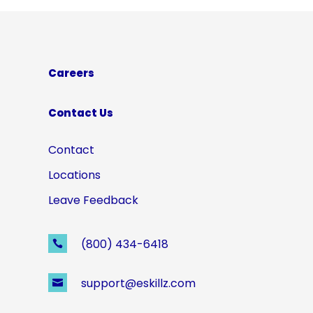
Careers
Contact Us
Contact
Locations
Leave Feedback
(800) 434-6418

support@eskillz.com
