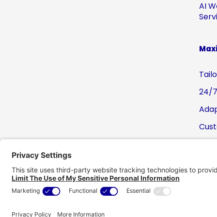
AI W
Serv
Maxi
Tail
24/7
Adap
Cust
Pre