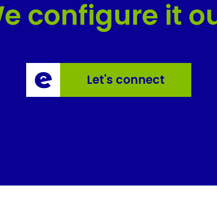
e configure it ou
Let's connect