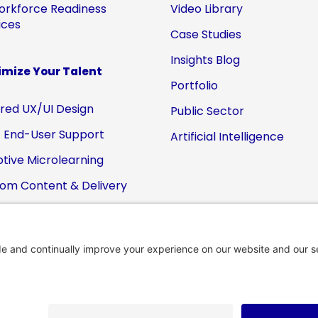
orkforce Readiness
Video Library
ices
Case Studies
Insights Blog
mize Your Talent
Portfolio
ored UX/UI Design
Public Sector
 End-User Support
Artificial Intelligence
tive Microlearning
om Content & Delivery
-Packaged eZ•Apps