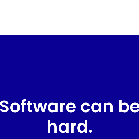
Software can b
hard.