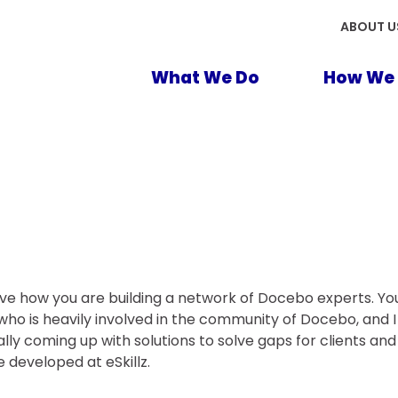
ABOUT U
What We Do
How We 
ove how you are building a network of Docebo experts. Your
who is heavily involved in the community of Docebo, and 
ually coming up with solutions to solve gaps for clients a
 developed at eSkillz.