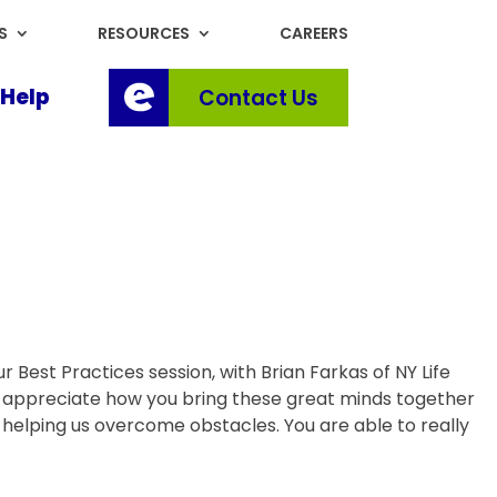
S
RESOURCES
CAREERS
Help
Contact Us
 Best Practices session, with Brian Farkas of NY Life
I appreciate how you bring these great minds together
nd helping us overcome obstacles. You are able to really