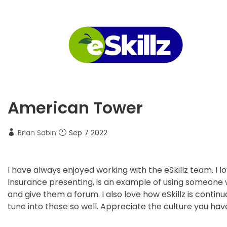
American Tower
Brian Sabin
Sep 7 2022
I have always enjoyed working with the eSkillz team. I l
Insurance presenting, is an example of using someone 
and give them a forum. I also love how eSkillz is contin
tune into these so well. Appreciate the culture you have