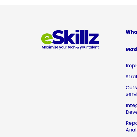
Wha
Max
Impl
Stra
Out
Serv
Inte
Dev
Repo
Anal